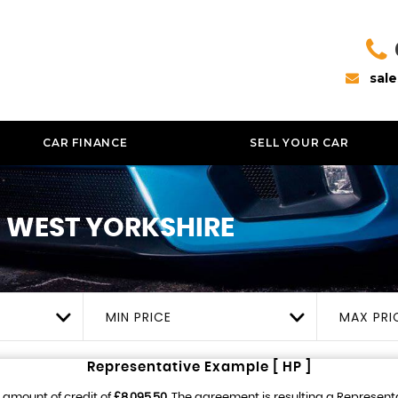
sal
CAR FINANCE
SELL YOUR CAR
, WEST YORKSHIRE
MIN PRICE
MAX PRI
Representative Example [ HP ]
 amount of credit of
£8,095.50
. The agreement is resulting a Represent