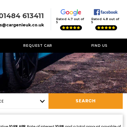
01484 613411
Rated 4.7 out of
Rated 4.8 out of
5
5
es@cargenieuk.co.uk
REQUEST CAR
FIND US
CE
SEARCH
ative
10.9% APR
, Rate of interest
10.9%
and a total amount payable of