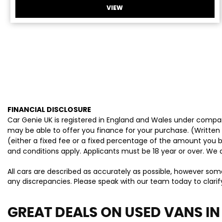
VIEW
FINANCIAL DISCLOSURE
Car Genie UK is registered in England and Wales under compan
may be able to offer you finance for your purchase. (Written
(either a fixed fee or a fixed percentage of the amount you b
and conditions apply. Applicants must be 18 year or over. We 
All cars are described as accurately as possible, however som
any discrepancies. Please speak with our team today to clarify
GREAT DEALS ON USED VANS IN