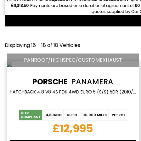
£11,313.50
. Payments are based on a duration of agreement of
60
quotes supplied by Car G
Displaying 16 - 18 of 18 Vehicles
PANROOF/HIGHSPEC/CUSTOMEXHAUST
PORSCHE
PANAMERA
HATCHBACK 4.8 V8 4S PDK 4WD EURO 5 (S/S) 5DR (2010/60)
ULEZ
4,806CC
AUTO
110,000 MILES
PETROL
COMPLIANT
£12,995