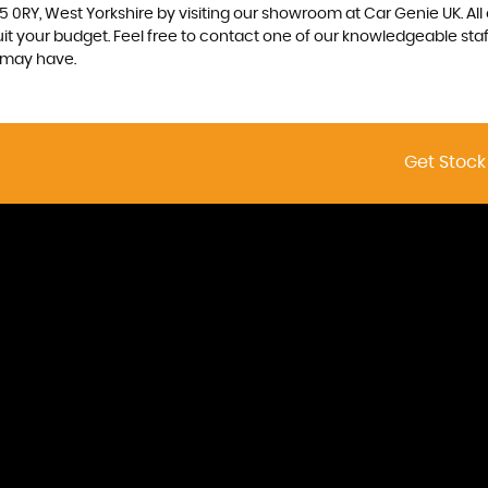
5 0RY, West Yorkshire by visiting our showroom at Car Genie UK. All
uit your budget. Feel free to contact one of our knowledgeable sta
 may have.
Get Stock