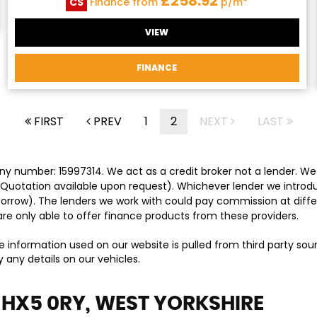
£258.92
CS
Finance from
p/m*
VIEW
FINANCE
FIRST
PREV
1
2
NEXT
LAST
y number: 15997314. We act as a credit broker not a lender. We 
 Quotation available upon request). Whichever lender we introd
orrow). The lenders we work with could pay commission at differ
are only able to offer finance products from these providers.
e information used on our website is pulled from third party so
 any details on our vehicles.
 HX5 0RY, WEST YORKSHIRE