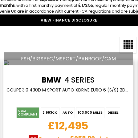
 months
, with a first monthly payment of
£ 173.55
, regular monthly pay
enie UK are in accordance with current FCA regulations and are subject
VIEW FINANCE DISCLOSURE
FSH/BIGSPEC/MSPORT/PANROOF/CAM
BMW
4 SERIES
COUPE 3.0 430D M SPORT AUTO XDRIVE EURO 6 (S/S) 2DR (2017/17)
ULEZ
2,993CC
AUTO
103,000 MILES
DIESEL
COMPLIANT
£12,495