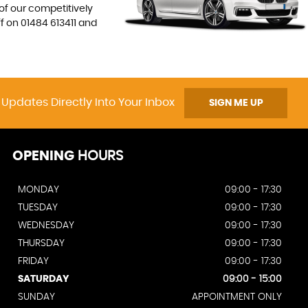
 of our competitively
ff on
01484 613411
and
 Updates Directly Into Your Inbox
SIGN ME UP
OPENING
HOURS
MONDAY
09:00 - 17:30
TUESDAY
09:00 - 17:30
WEDNESDAY
09:00 - 17:30
THURSDAY
09:00 - 17:30
FRIDAY
09:00 - 17:30
SATURDAY
09:00 - 15:00
SUNDAY
APPOINTMENT ONLY