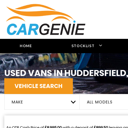
HOME
STOCKLIST
USED VANS IN HUDDERSFIELD
VEHICLE SEARCH
MAKE
ALL MODELS
An OTR Cash Price of
£8,995.00
with a deposit of
£899.50
leaving an