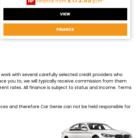
£173.55
HP
Finance from
p/m*
VIEW
FINANCE
work with several carefully selected credit providers who
uce you to, we will typically receive commission from them
ent rates. All finance is subject to status and income. Terms
urces and therefore Car Genie can not be held responsible for