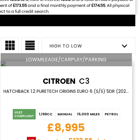
ment of
£173.55
and a final monthly payment of
£174.55
. All physical
 to a full credit search.
HIGH TO LOW
LOWMILEAGE/CARPLAY/PARKING
CITROEN
C3
HATCHBACK 1.2 PURETECH ORIGINS EURO 6 (S/S) 5DR (2020/69)
ULEZ
1,199CC
MANUAL
15,000 MILES
PETROL
COMPLIANT
£8,995