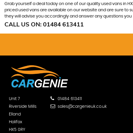
Grab yourself a deal today on one of our quality used vans in HX
priced used vans are available on our website and are sure to s
they will advise you accordingly and answer any questions you
CALL US ON:
01484 613411
Unit 7
01484 613411
Riverside Mills
sales@cargenieuk.co.uk
Elland
Halifax
HX5 0RY