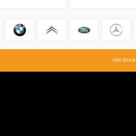
Get Stock