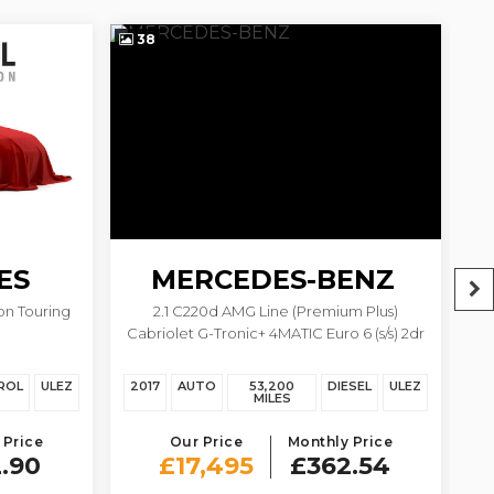
38
2
ES
MERCEDES-BENZ
on Touring
2.1 C220d AMG Line (Premium Plus)
2.
C CLASS
Cabriolet G-Tronic+ 4MATIC Euro 6 (s/s) 2dr
ROL
ULEZ
2017
AUTO
53,200
DIESEL
ULEZ
20
MILES
 Price
Our Price
Monthly Price
.90
£17,495
£362.54