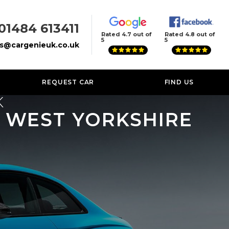
01484 613411
Rated 4.7 out of
Rated 4.8 out of
5
5
es@cargenieuk.co.uk
REQUEST CAR
FIND US
K
, WEST YORKSHIRE