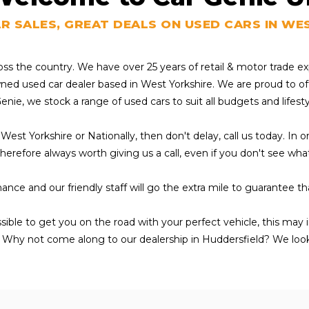
AR SALES, GREAT DEALS ON USED CARS IN WE
ross the country. We have over 25 years of retail & motor trade 
owned used car dealer based in West Yorkshire. We are proud to of
Genie, we stock a range of used cars to suit all budgets and lifest
 West Yorkshire or Nationally, then don't delay, call us today. In
s therefore always worth giving us a call, even if you don't see wh
ance and our friendly staff will go the extra mile to guarantee t
ssible to get you on the road with your perfect vehicle, this may
 Why not come along to our dealership in Huddersfield? We loo