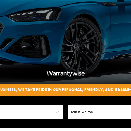
BUSINESS
, WE TAKE PRIDE IN OUR PERSONAL, FRIENDLY, AND HASSLE