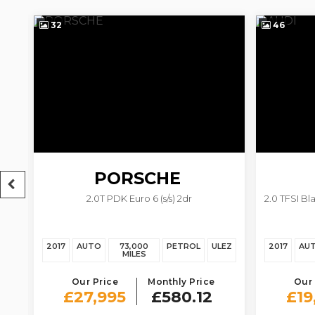
32
46
PORSCHE
s)
2.0T PDK Euro 6 (s/s) 2dr
2.0 TFSI Bl
718 BOXSTER
EZ
2017
AUTO
73,000
PETROL
ULEZ
2017
AU
MILES
Our Price
Monthly Price
Our 
£27,995
£580.12
£19