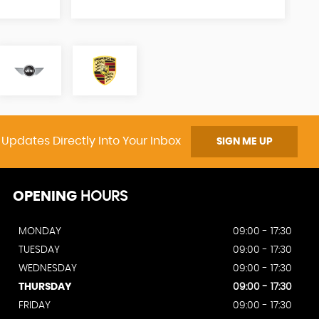
 Updates Directly Into Your Inbox
SIGN ME UP
OPENING
HOURS
MONDAY
09:00 - 17:30
TUESDAY
09:00 - 17:30
WEDNESDAY
09:00 - 17:30
THURSDAY
09:00 - 17:30
FRIDAY
09:00 - 17:30