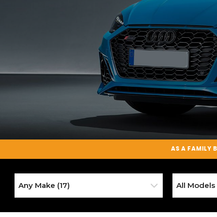
AS A
FAMILY 