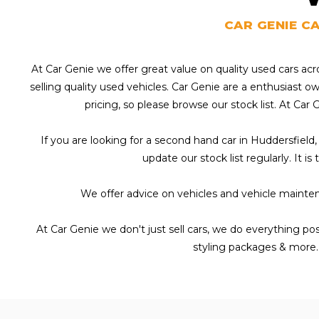
CAR GENIE C
At Car Genie we offer great value on quality used cars ac
selling quality used vehicles. Car Genie are a enthusiast 
pricing, so please browse our stock list. At Car 
If you are looking for a second hand car in Huddersfield,
update our stock list regularly. It i
We offer advice on vehicles and vehicle mainten
At Car Genie we don't just sell cars, we do everything po
styling packages & more.