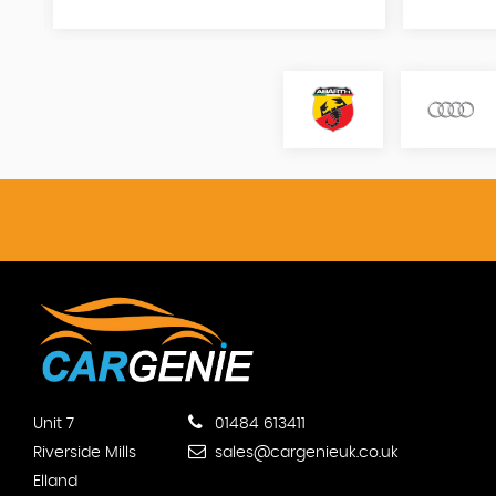
Unit 7
01484 613411
Riverside Mills
sales@cargenieuk.co.uk
Elland