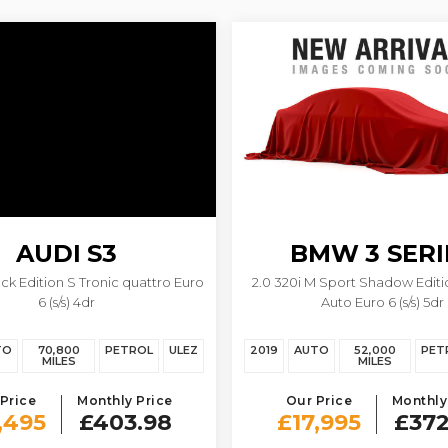
AUDI
S3
BMW
3 SERI
ack Edition S Tronic quattro Euro
2.0 320i M Sport Shadow Editi
6 (s/s) 4dr
Auto Euro 6 (s/s) 5dr
TO
70,800
PETROL
ULEZ
2019
AUTO
52,000
PET
MILES
MILES
Price
Monthly Price
Our Price
Monthly
,495
£403.98
£17,995
£372