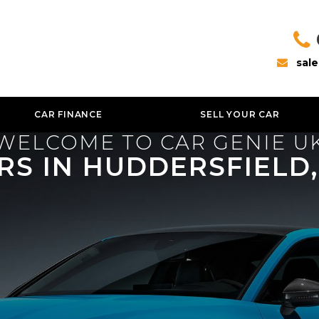
sal
CAR FINANCE
SELL YOUR CAR
WELCOME TO CAR GENIE U
RS IN HUDDERSFIELD