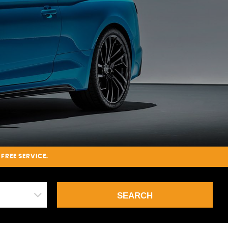
-FREE SERVICE.
SEARCH