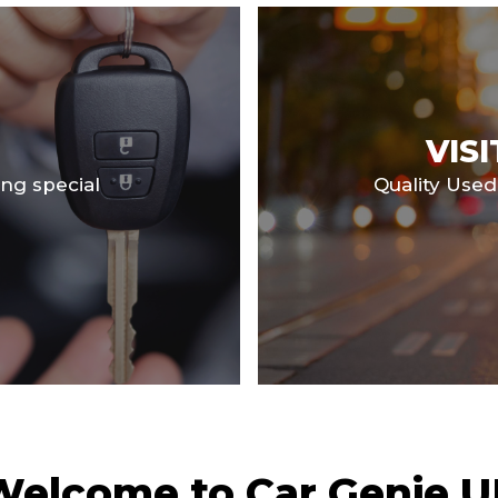
VIS
ng special
Quality Used
Welcome to Car Genie U