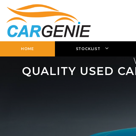
HOME
STOCKLIST
QUALITY USED CA