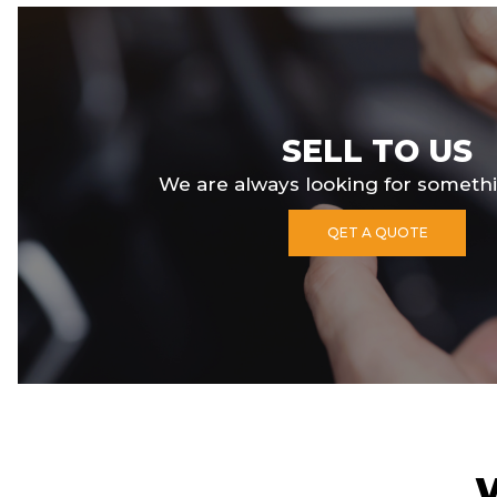
SELL TO US
We are always looking for somethi
QET A QUOTE