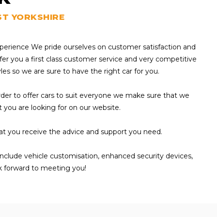
ST YORKSHIRE
experience We pride ourselves on customer satisfaction and
fer you a first class customer service and very competitive
yles so we are sure to have the right car for you.
 order to offer cars to suit everyone we make sure that we
at you are looking for on our website.
hat you receive the advice and support you need.
 include vehicle customisation, enhanced security devices,
k forward to meeting you!