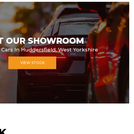
IT OUR SHOWROOM
 Cars In Huddersfield, West Yorkshire
VIEW STOCK
K