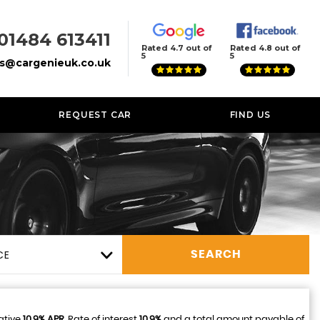
01484 613411
Rated 4.7 out of
Rated 4.8 out of
5
5
es@cargenieuk.co.uk
REQUEST CAR
FIND US
CE
SEARCH
ative
10.9% APR
, Rate of interest
10.9%
and a total amount payable of