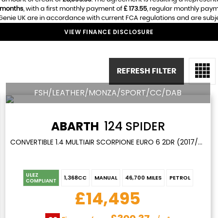
 months
, with a first monthly payment of
£ 173.55
, regular monthly pay
enie UK are in accordance with current FCA regulations and are subject
VIEW FINANCE DISCLOSURE
REFRESH FILTER
FSH/LEATHER/MONZA/SPORT/CC/DAB
ABARTH
124 SPIDER
CONVERTIBLE 1.4 MULTIAIR SCORPIONE EURO 6 2DR (2017/67)
ULEZ
1,368CC
MANUAL
46,700 MILES
PETROL
COMPLIANT
£14,495