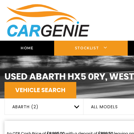
HOME
STOCKLIST
USED
ABARTH
HX5 0RY, WEST
VEHICLE SEARCH
ABARTH (2)
ALL MODELS
An OTR Cash Price of
£8,995.00
with a deposit of
£899.50
leaving an