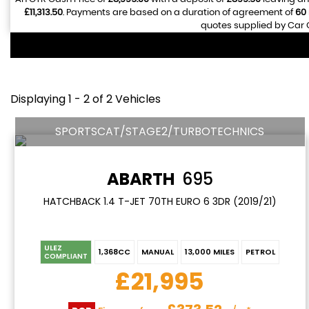
£11,313.50
. Payments are based on a duration of agreement of
60
quotes supplied by Car G
Displaying 1 - 2 of 2 Vehicles
SPORTSCAT/STAGE2/TURBOTECHNICS
ABARTH
695
HATCHBACK 1.4 T-JET 70TH EURO 6 3DR (2019/21)
ULEZ
1,368CC
MANUAL
13,000 MILES
PETROL
COMPLIANT
£21,995