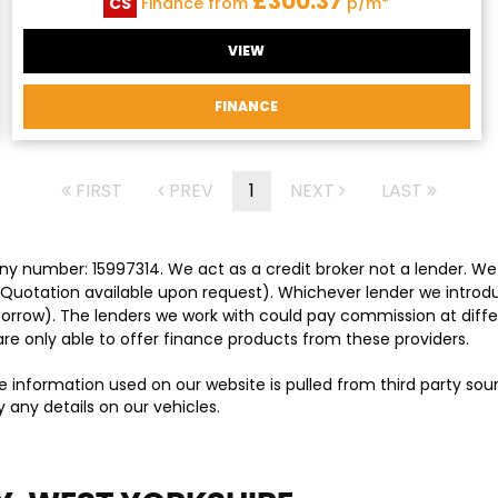
£300.37
CS
Finance from
p/m*
VIEW
FINANCE
FIRST
PREV
1
NEXT
LAST
y number: 15997314. We act as a credit broker not a lender. We 
 Quotation available upon request). Whichever lender we introd
orrow). The lenders we work with could pay commission at differ
are only able to offer finance products from these providers.
e information used on our website is pulled from third party so
 any details on our vehicles.