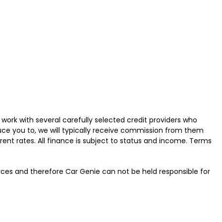
work with several carefully selected credit providers who
uce you to, we will typically receive commission from them
ent rates. All finance is subject to status and income. Terms
urces and therefore Car Genie can not be held responsible for