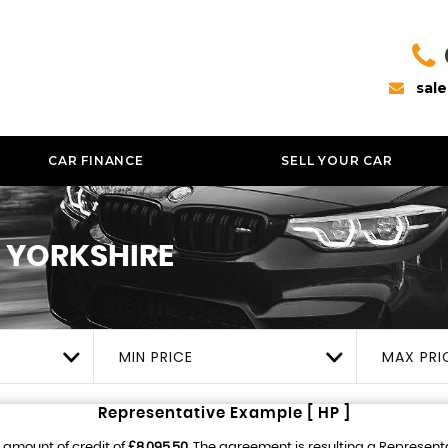
sal
CAR FINANCE
SELL YOUR CAR
 YORKSHIRE
MIN PRICE
MAX PRI
Representative Example [ HP ]
 amount of credit of
£8,095.50
. The agreement is resulting a Represent