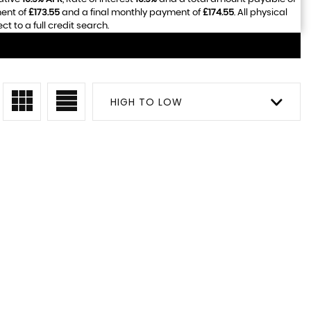
ment of
£173.55
and a final monthly payment of
£174.55
. All physical
 to a full credit search.
HIGH TO LOW