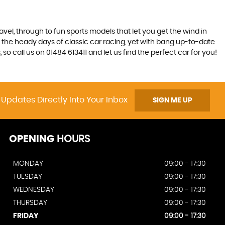
ravel, through to fun sports models that let you get the wind in
ive the heady days of classic car racing, yet with bang up-to-date
o call us on 01484 613411 and let us find the perfect car for you!
 Updates Directly Into Your Inbox
SIGN ME UP
OPENING
HOURS
MONDAY
09:00 - 17:30
TUESDAY
09:00 - 17:30
WEDNESDAY
09:00 - 17:30
THURSDAY
09:00 - 17:30
FRIDAY
09:00 - 17:30