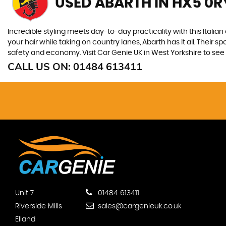
USED ABARTH
IN HX5 0R
Incredible styling meets day-to-day practicality with this Italian
your hair while taking on country lanes, Abarth has it all. Their 
safety and economy. Visit Car Genie UK in West Yorkshire to see t
CALL US ON:
01484 613411
Unit 7
01484 613411
Riverside Mills
sales@cargenieuk.co.uk
Elland