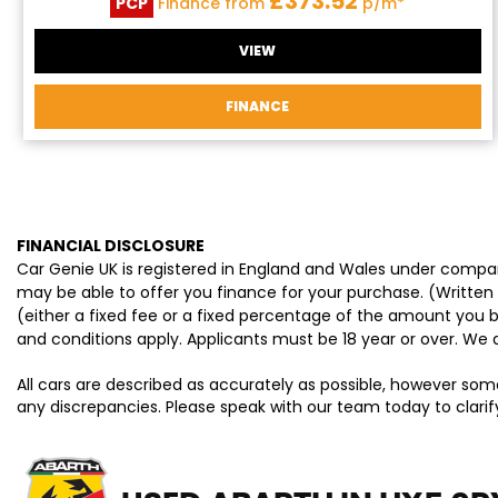
£373.52
PCP
Finance from
p/m*
VIEW
FINANCE
FINANCIAL DISCLOSURE
Car Genie UK is registered in England and Wales under compan
may be able to offer you finance for your purchase. (Written
(either a fixed fee or a fixed percentage of the amount you b
and conditions apply. Applicants must be 18 year or over. We 
All cars are described as accurately as possible, however som
any discrepancies. Please speak with our team today to clarify