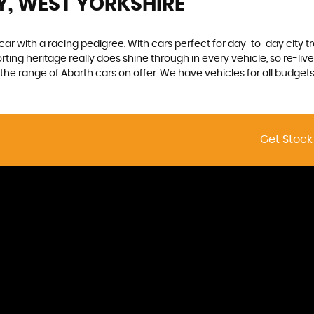
Y, WEST YORKSHIRE
 car with a racing pedigree. With cars perfect for day-to-day city t
sporting heritage really does shine through in every vehicle, so re-l
he range of Abarth cars on offer. We have vehicles for all budgets, s
Get Stock