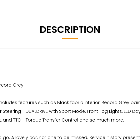
DESCRIPTION
Record Grey.
ncludes features such as Black fabric interior, Record Grey pain
r Steering - DUALDRIVE with Sport Mode, Front Fog Lights, LED Da
st, and TTC - Torque Transfer Control and so much more.
o go. A lovely car, not one to be missed. Service history pres