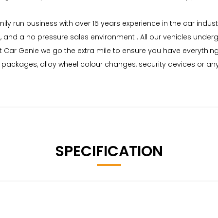
mily run business with over 15 years experience in the car indu
g, and a no pressure sales environment . All our vehicles unde
 Car Genie we go the extra mile to ensure you have everything
me packages, alloy wheel colour changes, security devices or a
SPECIFICATION