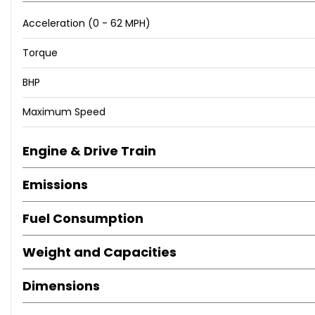
Acceleration (0 - 62 MPH)
Torque
BHP
Maximum Speed
Engine & Drive Train
Emissions
Fuel Consumption
Weight and Capacities
Dimensions