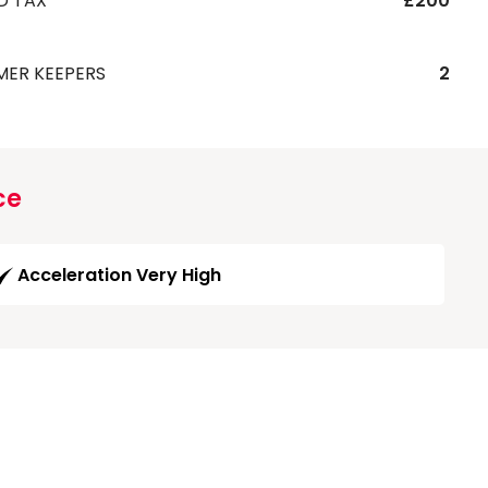
D TAX
£200
MER KEEPERS
2
ce
Acceleration Very High