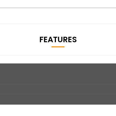
FEATURES