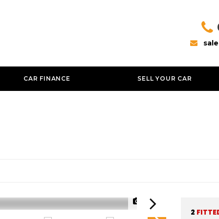
sal
CAR FINANCE
SELL YOUR CAR
1/37
2
FITTE