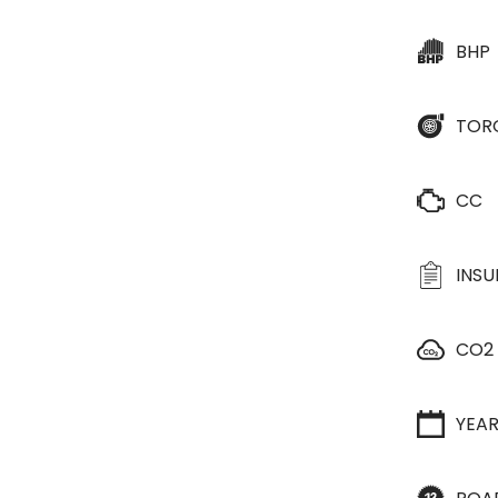
BHP
TOR
CC
INS
CO2
YEA