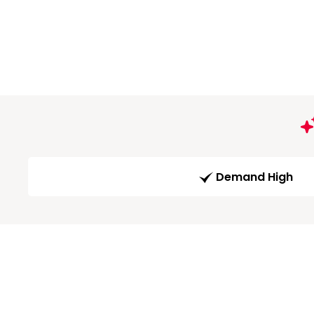
Demand High