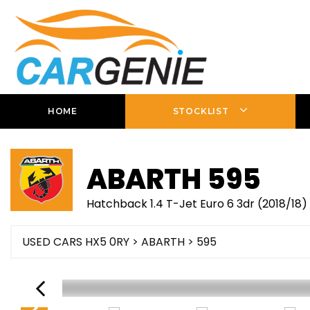
HOME
STOCKLIST
ABARTH
595
Hatchback 1.4 T-Jet Euro 6 3dr (2018/18)
USED CARS HX5 0RY
>
ABARTH
> 595