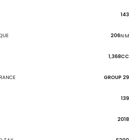
143
QUE
206
N·M
1,368CC
URANCE
GROUP 29
139
R
2018