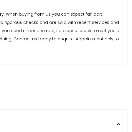
stry. When buying from us you can expect fair part
rgo rigorous checks and are sold with recent services and
 you need under one roof, so please speak to us if you'd
nything. Contact us today to enquire. Appointment only to