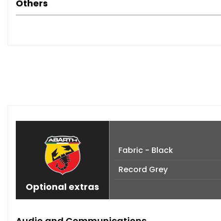
Others
Fabric - Black
Record Grey
Optional extras
Audio and Communications