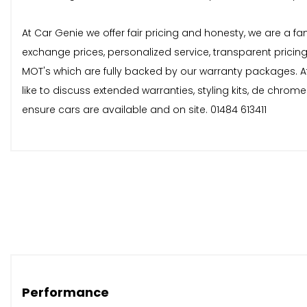
At Car Genie we offer fair pricing and honesty, we are a fa
exchange prices, personalized service, transparent pricin
MOT's which are fully backed by our warranty packages. At
like to discuss extended warranties, styling kits, de chro
ensure cars are available and on site. 01484 613411
Performance