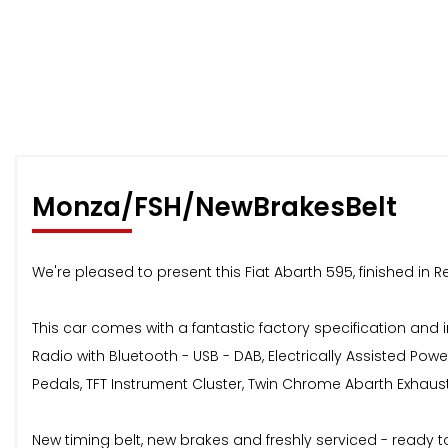
Monza/FSH/NewBrakesBelt
We're pleased to present this Fiat Abarth 595, finished in 
This car comes with a fantastic factory specification and i
Radio with Bluetooth - USB - DAB, Electrically Assisted Powe
Pedals, TFT Instrument Cluster, Twin Chrome Abarth Exhau
New timing belt, new brakes and freshly serviced - ready t