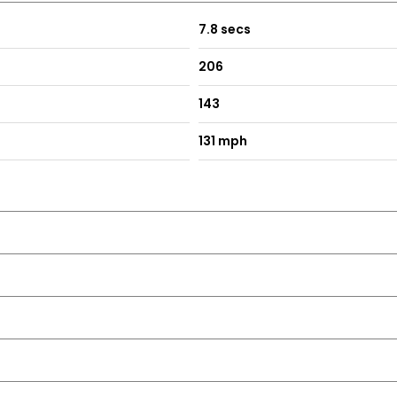
7.8 secs
206
143
131 mph