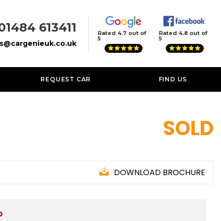
01484 613411
Rated 4.7 out of
Rated 4.8 out of
5
5
es@cargenieuk.co.uk
REQUEST CAR
FIND US
SOLD
DOWNLOAD BROCHURE
D