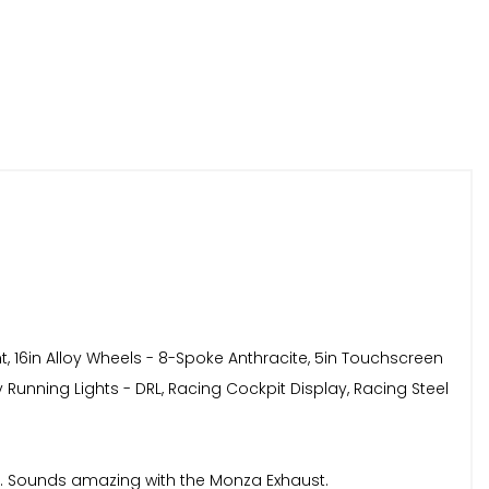
t, 16in Alloy Wheels - 8-Spoke Anthracite, 5in Touchscreen
y Running Lights - DRL, Racing Cockpit Display, Racing Steel
ent. Sounds amazing with the Monza Exhaust.