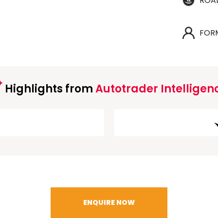
ROA
FOR
Highlights from
Autotrader Intelligen
ENQUIRE NOW