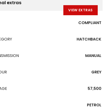
nal extras
VIEW EXTRAS
COMPLIANT
EGORY
HATCHBACK
NSMISSION
MANUAL
OUR
GREY
EAGE
57,500
PETROL