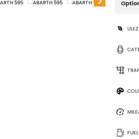
Optio
ULEZ
CAT
TRA
COL
MIL
FUEL