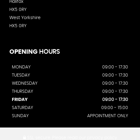
Halifax
HX5 0RY
West Yorkshire
HX5 0RY
OPENING
HOURS
MONDAY
09:00 - 17:30
TUESDAY
09:00 - 17:30
WEDNESDAY
09:00 - 17:30
THURSDAY
09:00 - 17:30
FRIDAY
09:00 - 17:30
SATURDAY
09:00 - 15:00
SUNDAY
APPOINTMENT ONLY
SSL secure.
Please read our
privacy policy