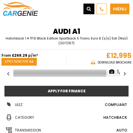
MENU
AUDI
A1
Hatchback 1.4 TFSI Black Edition Sportback S Tronic Euro 6 (s/s) 5dr (Nav)
(2017/67)
£12,995
From
£269.29
p/m*
APPLY NOW FOR
CS
DOWNLOAD BROCHURE
1/21
APPLY FOR FINANCE
ULEZ
COMPLIANT
CATEGORY
HATCHBACK
TRANSMISSION
AUTO