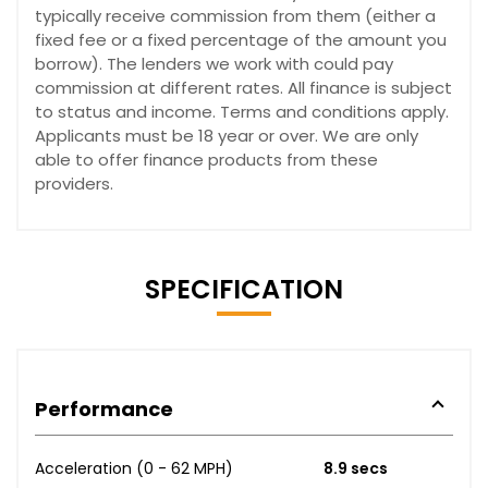
typically receive commission from them (either a
fixed fee or a fixed percentage of the amount you
borrow). The lenders we work with could pay
commission at different rates. All finance is subject
to status and income. Terms and conditions apply.
Applicants must be 18 year or over. We are only
able to offer finance products from these
providers.
SPECIFICATION
Performance
Acceleration (0 - 62 MPH)
8.9 secs