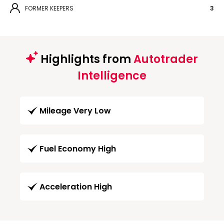
FORMER KEEPERS
3
Highlights from
Autotrader
Intelligence
Mileage Very Low
Fuel Economy High
Acceleration High