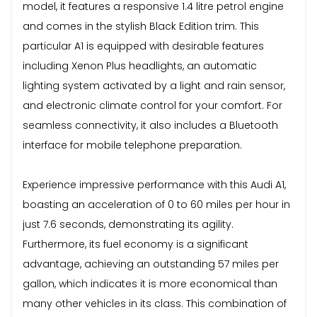
model, it features a responsive 1.4 litre petrol engine
and comes in the stylish Black Edition trim. This
particular A1 is equipped with desirable features
including Xenon Plus headlights, an automatic
lighting system activated by a light and rain sensor,
and electronic climate control for your comfort. For
seamless connectivity, it also includes a Bluetooth
interface for mobile telephone preparation.
Experience impressive performance with this Audi A1,
boasting an acceleration of 0 to 60 miles per hour in
just 7.6 seconds, demonstrating its agility.
Furthermore, its fuel economy is a significant
advantage, achieving an outstanding 57 miles per
gallon, which indicates it is more economical than
many other vehicles in its class. This combination of