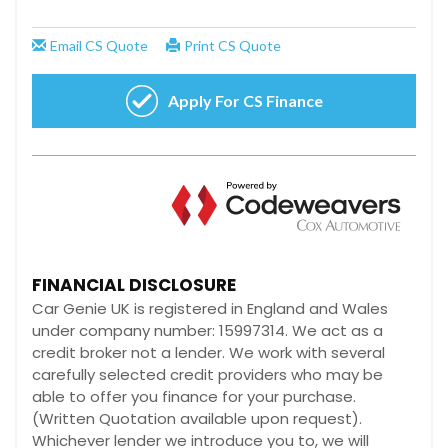
FINANCIAL DISCLOSURE
Car Genie UK is registered in England and Wales
under company number: 15997314. We act as a
credit broker not a lender. We work with several
carefully selected credit providers who may be
able to offer you finance for your purchase.
(Written Quotation available upon request).
Whichever lender we introduce you to, we will