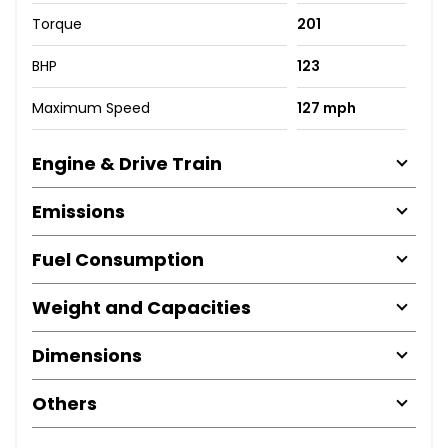
Torque
201
BHP
123
Maximum Speed
127 mph
Engine & Drive Train
Emissions
Fuel Consumption
Weight and Capacities
Dimensions
Others