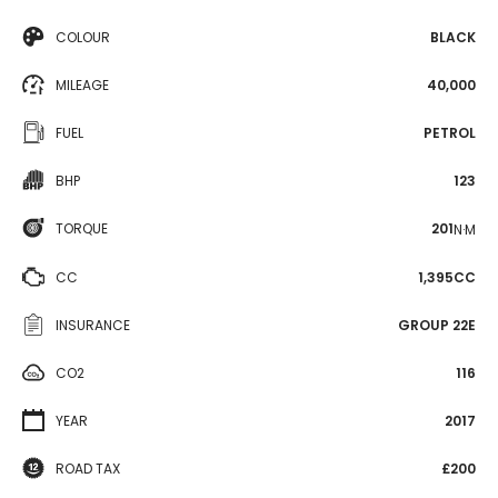
COLOUR
BLACK
MILEAGE
40,000
FUEL
PETROL
BHP
123
TORQUE
201
N·M
CC
1,395CC
INSURANCE
GROUP 22E
CO2
116
YEAR
2017
ROAD TAX
£200