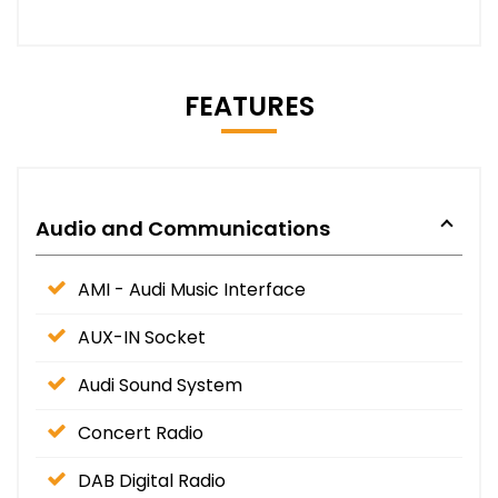
FEATURES
Audio and Communications
AMI - Audi Music Interface
AUX-IN Socket
Audi Sound System
Concert Radio
DAB Digital Radio