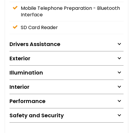
Mobile Telephone Preparation - Bluetooth
Interface
SD Card Reader
Drivers Assistance
Exterior
Illumination
Interior
Performance
Safety and Security