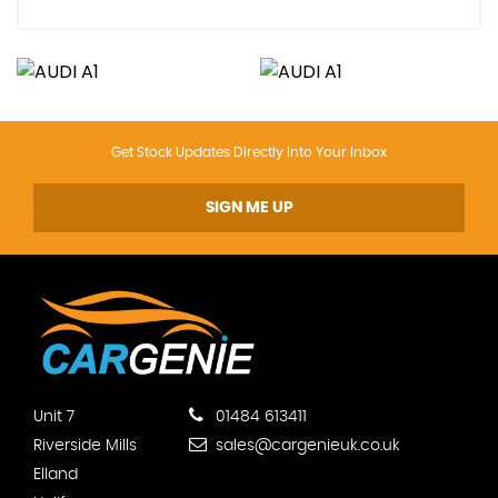
Get Stock Updates Directly Into Your Inbox
SIGN ME UP
Unit 7
01484 613411
Riverside Mills
sales@cargenieuk.co.uk
Elland