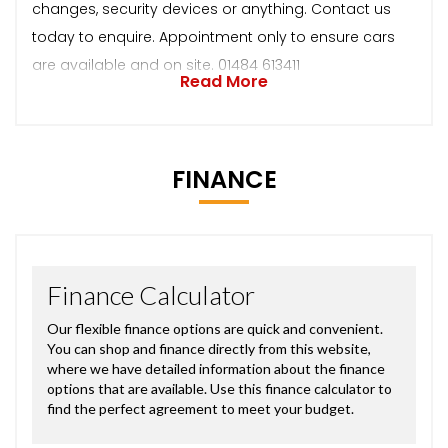
changes, security devices or anything. Contact us
today to enquire. Appointment only to ensure cars
are available and on site. 01484 613411
Read More
FINANCE