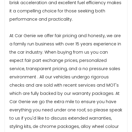
brisk acceleration and excellent fuel efficiency makes
it a compelling choice for those seeking both
performance and practicality.
At Car Genie we offer fair pricing and honesty, we are
a family run business with over 15 years experience in
the car industry. When buying from us you can
expect fair part exchange prices, personalized
service, transparent pricing, and a no pressure sales
environment . All our vehicles undergo rigorous
checks and are sold with recent services and MOT's
which are fully backed by our warranty packages. At
Car Genie we go the extra mile to ensure you have
everything you need under one roof, so please speak
to us if you'd like to discuss extended warranties,
styling kits, de chrome packages, alloy wheel colour