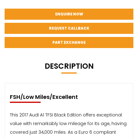
ENQUIRE NOW
REQUEST CALLBACK
PART EXCHANGE
DESCRIPTION
FSH/Low Miles/Excellent
This 2017 Audi A1 TFSI Black Edition offers exceptional
value with remarkably low mileage for its age, having
covered just 34,000 miles. As a Euro 6 compliant