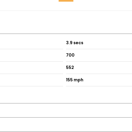
3.9 secs
700
552
155 mph