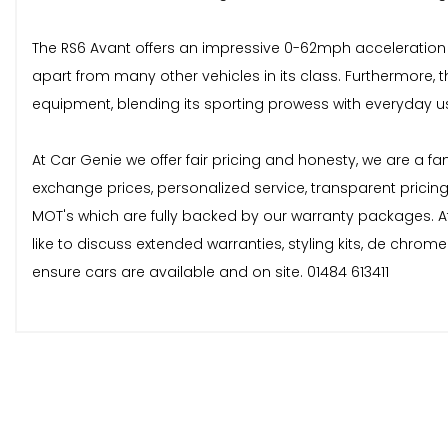
The RS6 Avant offers an impressive 0-62mph acceleration ti
apart from many other vehicles in its class. Furthermore,
equipment, blending its sporting prowess with everyday usa
At Car Genie we offer fair pricing and honesty, we are a fa
exchange prices, personalized service, transparent pricin
MOT's which are fully backed by our warranty packages. At
like to discuss extended warranties, styling kits, de chro
ensure cars are available and on site. 01484 613411