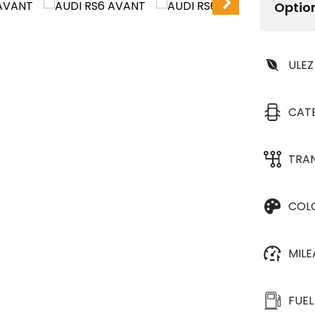
Optio
ULEZ
CAT
TRA
COL
MIL
FUEL