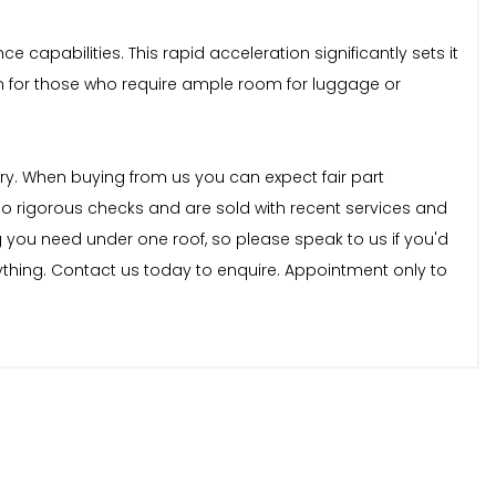
capabilities. This rapid acceleration significantly sets it
on for those who require ample room for luggage or
stry. When buying from us you can expect fair part
rgo rigorous checks and are sold with recent services and
 you need under one roof, so please speak to us if you'd
nything. Contact us today to enquire. Appointment only to