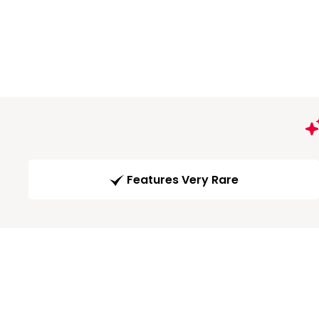
Features Very Rare