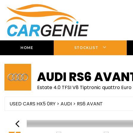
HOME
STOCKLIST
AUDI
RS6 AVAN
Estate 4.0 TFSI V8 Tiptronic quattro Euro
USED CARS HX5 0RY
>
AUDI
> RS6 AVANT