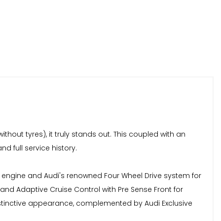
hout tyres), it truly stands out. This coupled with an
d full service history.
ol engine and Audi's renowned Four Wheel Drive system for
nd Adaptive Cruise Control with Pre Sense Front for
istinctive appearance, complemented by Audi Exclusive