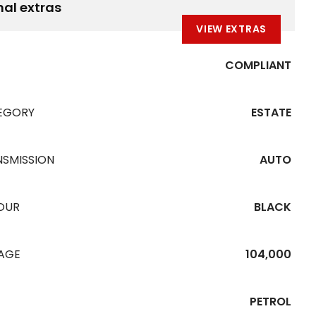
nal extras
VIEW EXTRAS
COMPLIANT
EGORY
ESTATE
NSMISSION
AUTO
OUR
BLACK
EAGE
104,000
PETROL