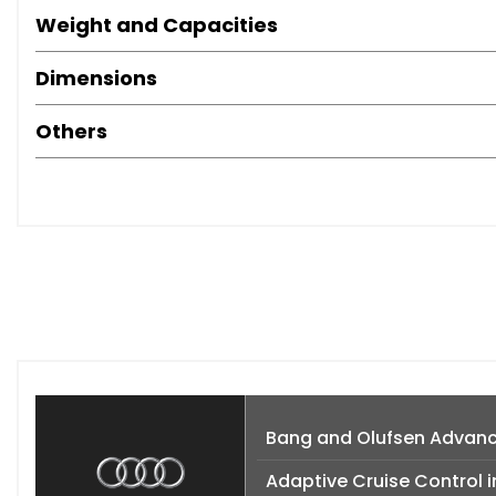
Weight and Capacities
Dimensions
Others
Bang and Olufsen Advan
Adaptive Cruise Control i