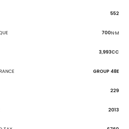
552
QUE
700
N·M
3,993CC
URANCE
GROUP 48E
229
R
2013