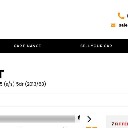
sal
CAR FINANCE
SELL YOUR CAR
T
 5 (s/s) 5dr (2013/63)
1/53
7
FITTE