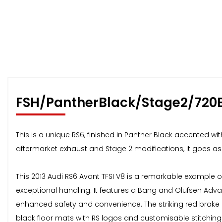
FSH/PantherBlack/Stage2/720
This is a unique RS6, finished in Panther Black accented wi
aftermarket exhaust and Stage 2 modifications, it goes as w
This 2013 Audi RS6 Avant TFSI V8 is a remarkable example 
exceptional handling. It features a Bang and Olufsen Adv
enhanced safety and convenience. The striking red brake
black floor mats with RS logos and customisable stitching