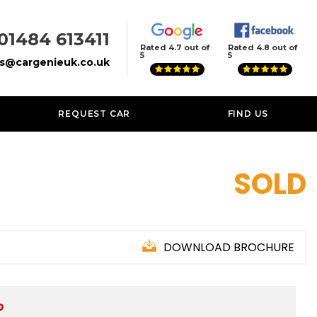
01484 613411
Rated 4.7 out of
Rated 4.8 out of
5
5
es@cargenieuk.co.uk
REQUEST CAR
FIND US
SOLD
DOWNLOAD BROCHURE
D