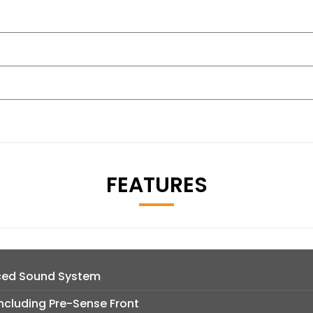
FEATURES
ced Sound System
ncluding Pre-Sense Front