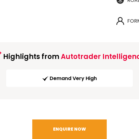
ROA
FOR
Highlights from
Autotrader Intelligen
Demand Very High
ENQUIRE NOW