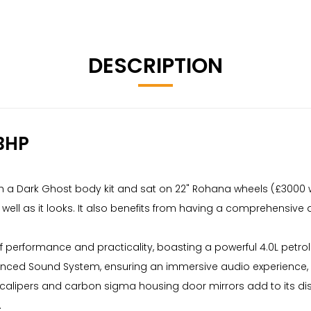
DESCRIPTION
BHP
th a Dark Ghost body kit and sat on 22" Rohana wheels (£3000 wit
ell as it looks. It also benefits from having a comprehensive an
of performance and practicality, boasting a powerful 4.0L petr
anced Sound System, ensuring an immersive audio experience, a
 calipers and carbon sigma housing door mirrors add to its d
.