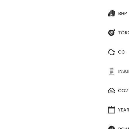
BHP
TOR
CC
INS
CO2
YEA