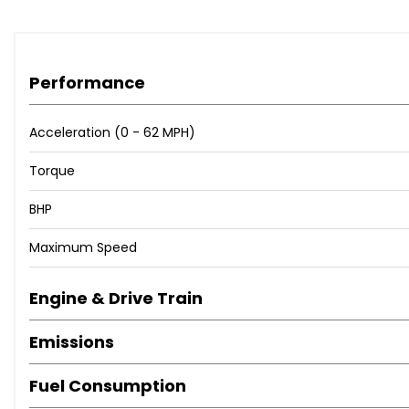
Performance
Acceleration (0 - 62 MPH)
Torque
BHP
Maximum Speed
Engine & Drive Train
Emissions
Fuel Consumption