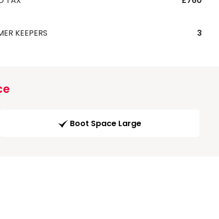
D TAX
£760
MER KEEPERS
3
ce
Boot Space Large