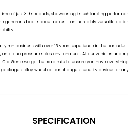
me of just 3.9 seconds, showcasing its exhilarating performance 
 the generous boot space makes it an incredibly versatile opti
bility.
mily run business with over 15 years experience in the car indu
g, and a no pressure sales environment . All our vehicles unde
 Car Genie we go the extra mile to ensure you have everything
me packages, alloy wheel colour changes, security devices or a
SPECIFICATION