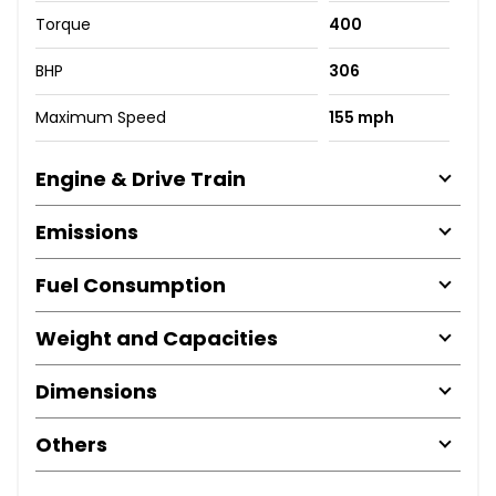
Torque
400
BHP
306
Maximum Speed
155 mph
Engine & Drive Train
Emissions
Fuel Consumption
Weight and Capacities
Dimensions
Others