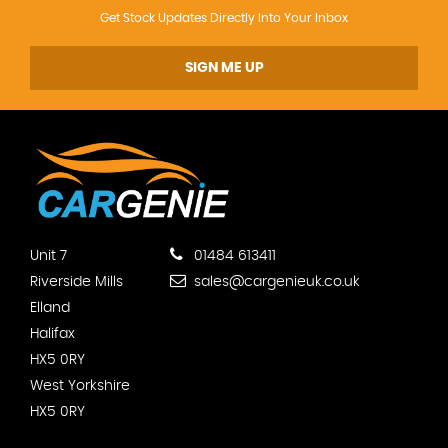
Get Stock Updates Directly Into Your Inbox
SIGN ME UP
Unit 7
01484 613411
Riverside Mills
sales@cargenieuk.co.uk
Elland
Halifax
HX5 0RY
West Yorkshire
HX5 0RY