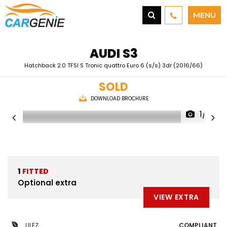
MENU
AUDI
S3
Hatchback 2.0 TFSI S Tronic quattro Euro 6 (s/s) 3dr (2016/66)
SOLD
DOWNLOAD BROCHURE
1/41
1
FITTED
Optional extra
VIEW EXTRA
ULEZ
COMPLIANT