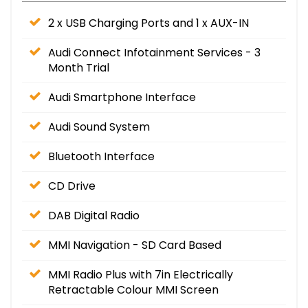
2 x USB Charging Ports and 1 x AUX-IN
Audi Connect Infotainment Services - 3
Month Trial
Audi Smartphone Interface
Audi Sound System
Bluetooth Interface
CD Drive
DAB Digital Radio
MMI Navigation - SD Card Based
MMI Radio Plus with 7in Electrically
Retractable Colour MMI Screen