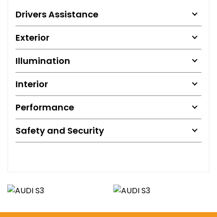
Drivers Assistance
Exterior
Illumination
Interior
Performance
Safety and Security