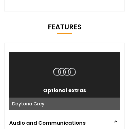
FEATURES
Optional extras
Daytona Grey
Audio and Communications