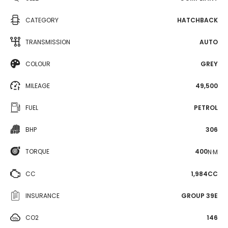
CATEGORY
HATCHBACK
TRANSMISSION
AUTO
COLOUR
GREY
MILEAGE
49,500
FUEL
PETROL
BHP
306
TORQUE
400
N·M
CC
1,984CC
INSURANCE
GROUP 39E
CO2
146