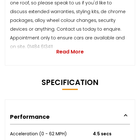
one roof, so please speak to us if you'd like to
discuss extended warranties, styling kits, de chrome
packages, alloy wheel colour changes, security
devices or anything. Contact us today to enquire.
Appointment only to ensure cars are available and
on site. 01484 613411
Read More
SPECIFICATION
Performance
Acceleration (0 - 62 MPH)
4.5 secs