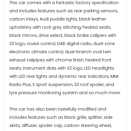
This car comes with a fantastic factory specification
and includes features such as rear parking sensors,
carbon inlays, Audi puddle lights, black leather
upholstery with rock grey stitching, heated seats,
black mirrors, drive select, black brake calipers with
S3 logo, cruise control, DAB digital radio, dual-zone
electronic climate control, dual-branch oval twin
exhaust tailpipes with chrome finish, heated front
seats, instrument dials with S3 logo, LED headlights
with LED rear lights and dynamic rear indicators, MMI
Radio Plus, S sport suspension, S3 roof spoiler, and
tyre pressure monitoring system and so much more.
This car has also been tastefully modified and
includes features such as Black grille, splitter, side
skirts, diffuser, spoiler cap, carbon steering wheel,