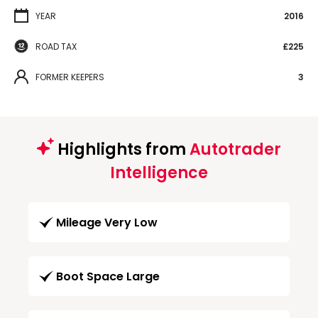
YEAR
2016
ROAD TAX
£225
FORMER KEEPERS
3
Highlights from
Autotrader
Intelligence
Mileage Very Low
Boot Space Large