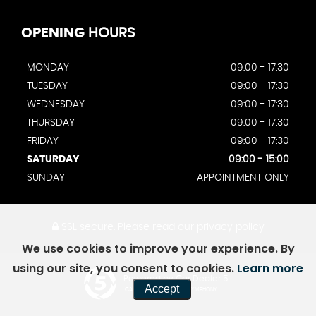
OPENING
HOURS
MONDAY
09:00 - 17:30
TUESDAY
09:00 - 17:30
WEDNESDAY
09:00 - 17:30
THURSDAY
09:00 - 17:30
FRIDAY
09:00 - 17:30
SATURDAY
09:00 - 15:00
SUNDAY
APPOINTMENT ONLY
SSL secure.
Please read our
privacy policy
We use cookies to improve your experience. By
using our site, you consent to cookies.
Learn more
Powered by Car Dealer 5
Accept
CAR DEALER WEBSITES - SYMPHONY