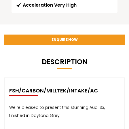
Acceleration Very High
ENQUIRE NOW
DESCRIPTION
FSH/CARBON/MILLTEK/INTAKE/AC
We're pleased to present this stunning Audi S3,
finished in Daytona Grey.