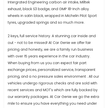
Intergrated Engineering carbon air intake, Milltek
exhaust, black S3 badge, and GMP 18-inch alloy
wheels in satin black, wrapped in Michelin Pilot Sport
tyres, upgraded springs and so much more.
2 keys, full service history. A stunning car inside and
out - not to be missed! At Car Genie we offer fair
pricing and honesty, we are a family run business
with over 15 years experience in the car industry.
When buying from us you can expect fair part
exchange prices, personalized service, transparent
pricing, and a no pressure sales environment . All our
vehicles undergo rigorous checks and are sold with
recent services and MOT's which are fully backed by
our warranty packages. At Car Genie we go the extra
mile to ensure you have everything you need under