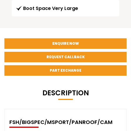
Boot Space Very Large
ENQUIRE NOW
REQUEST CALLBACK
PART EXCHANGE
DESCRIPTION
FSH/BIGSPEC/MSPORT/PANROOF/CAM