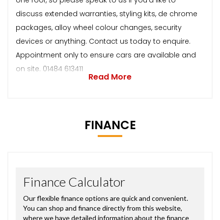
discuss extended warranties, styling kits, de chrome
packages, alloy wheel colour changes, security
devices or anything. Contact us today to enquire.
Appointment only to ensure cars are available and
on site. 01484 613411
Read More
FINANCE