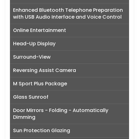
Enhanced Bluetooth Telephone Preparation
with USB Audio Interface and Voice Control
Online Entertainment
Head-Up Display
Surround-View
Reversing Assist Camera
M Sport Plus Package
Glass Sunroof
Door Mirrors - Folding - Automatically
Dimming
Sun Protection Glazing