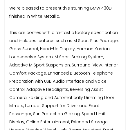
We're pleased to present this stunning BMW 430D,
finished in White Metallic.
This car comes with a fantastic factory specification
and includes features such as M Sport Plus Package,
Glass Sunroof, Head-Up Display, Harman Kardon
Loudspeaker System, M Sport Braking System,
Adaptive M Sport Suspension, Surround-View, Interior
Comfort Package, Enhanced Bluetooth Telephone
Preparation with USB Audio Interface and Voice
Control, Adaptive Headlights, Reversing Assist
Camera, Folding and Automatically Dimming Door
Mirrors, Lumbar Support for Driver and Front
Passenger, Sun Protection Glazing, Speed Limit
Display, Online Entertainment, Extended Storage,
Heated Steering Wheel, High-Beam Assistant, Front