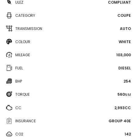
ULEZ
COMPLIANT
CATEGORY
COUPE
TRANSMISSION
AUTO
COLOUR
WHITE
MILEAGE
103,000
FUEL
DIESEL
BHP
254
TORQUE
560
N·M
CC
2,993CC
INSURANCE
GROUP 40E
CO2
142