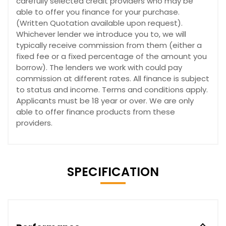
carefully selected credit providers who may be
able to offer you finance for your purchase.
(Written Quotation available upon request).
Whichever lender we introduce you to, we will
typically receive commission from them (either a
fixed fee or a fixed percentage of the amount you
borrow). The lenders we work with could pay
commission at different rates. All finance is subject
to status and income. Terms and conditions apply.
Applicants must be 18 year or over. We are only
able to offer finance products from these
providers.
SPECIFICATION