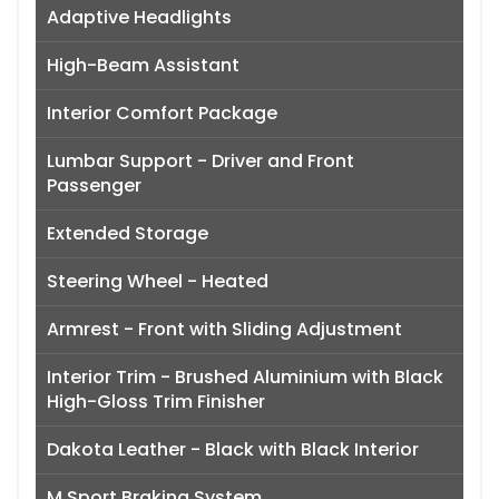
Adaptive Headlights
High-Beam Assistant
Interior Comfort Package
Lumbar Support - Driver and Front
Passenger
Extended Storage
Steering Wheel - Heated
Armrest - Front with Sliding Adjustment
Interior Trim - Brushed Aluminium with Black
High-Gloss Trim Finisher
Dakota Leather - Black with Black Interior
M Sport Braking System