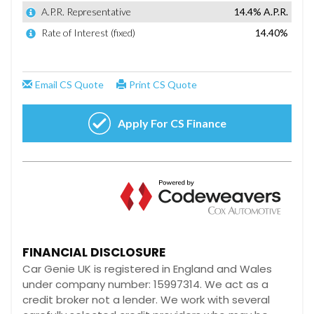
FINANCIAL DISCLOSURE
Car Genie UK is registered in England and Wales
under company number: 15997314. We act as a
credit broker not a lender. We work with several