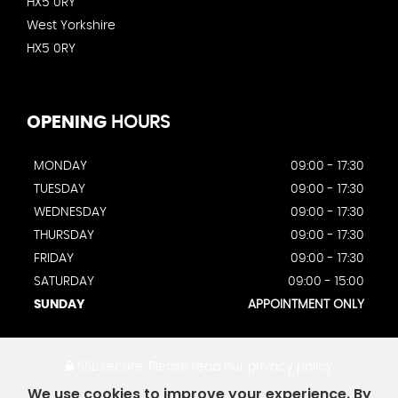
HX5 0RY
West Yorkshire
HX5 0RY
OPENING
HOURS
MONDAY
09:00 - 17:30
TUESDAY
09:00 - 17:30
WEDNESDAY
09:00 - 17:30
THURSDAY
09:00 - 17:30
FRIDAY
09:00 - 17:30
SATURDAY
09:00 - 15:00
SUNDAY
APPOINTMENT ONLY
SSL secure.
Please read our
privacy policy
We use cookies to improve your experience. By