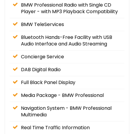
BMW Professional Radio with Single CD
Player - with MP3 Playback Compatibility
BMW TeleServices
Bluetooth Hands-Free Facility with USB
Audio Interface and Audio Streaming
Concierge Service
DAB Digital Radio
Full Black Panel Display
Media Package - BMW Professional
Navigation System - BMW Professional
Multimedia
Real Time Traffic Information