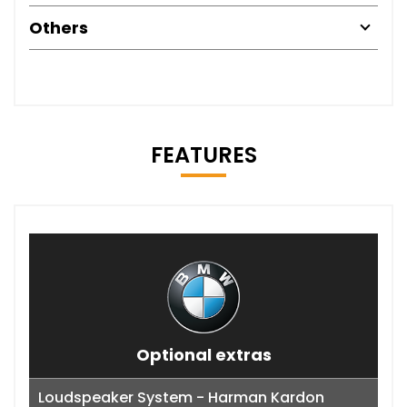
Others
FEATURES
Optional extras
Loudspeaker System - Harman Kardon