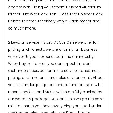
Armrest with Sliding Adjustment, Brushed Aluminium
Interior Trim with Black High-Gloss Trim Finisher, Black
Dakota Leather upholstery with a Black Interior and
so much more.
2 keys, full service history. At Car Genie we offer fair
pricing and honesty, we are a family run business
with over 15 years experience in the car industry.
When buying from us you can expect fair part
exchange prices, personalized service, transparent
pricing, and a no pressure sales environment . All our
vehicles undergo rigorous checks and are sold with
recent services and MOT's which are fully backed by
our warranty packages. At Car Genie we go the extra
mile to ensure you have everything you need under
one roof, so please speak to us if you'd like to