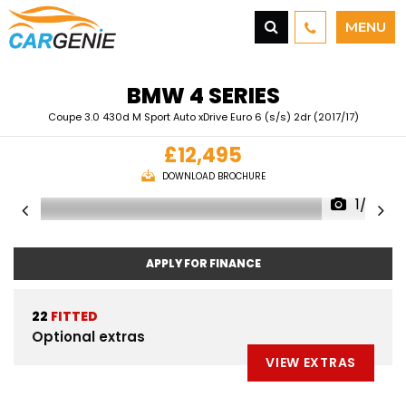
MENU
BMW
4 SERIES
Coupe 3.0 430d M Sport Auto xDrive Euro 6 (s/s) 2dr (2017/17)
£12,495
DOWNLOAD BROCHURE
1/39
APPLY FOR FINANCE
22
FITTED
Optional extras
VIEW EXTRAS