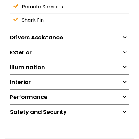
Remote Services
Shark Fin
Drivers Assistance
Exterior
Illumination
Interior
Performance
Safety and Security