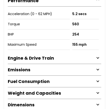
Performance
Acceleration (0 - 62 MPH)
5.2 secs
Torque
560
BHP
254
Maximum Speed
155 mph
Engine & Drive Train
Emissions
Fuel Consumption
Weight and Capacities
Dimensions