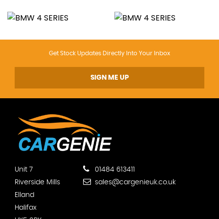
Get Stock Updates Directly Into Your Inbox
SIGN ME UP
Unit 7
01484 613411
Riverside Mills
sales@cargenieuk.co.uk
Elland
Halifax