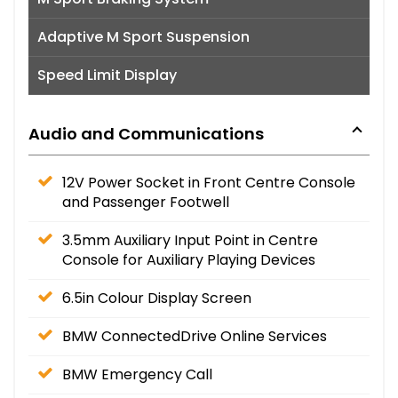
Adaptive M Sport Suspension
Speed Limit Display
Audio and Communications
12V Power Socket in Front Centre Console
and Passenger Footwell
3.5mm Auxiliary Input Point in Centre
Console for Auxiliary Playing Devices
6.5in Colour Display Screen
BMW ConnectedDrive Online Services
BMW Emergency Call