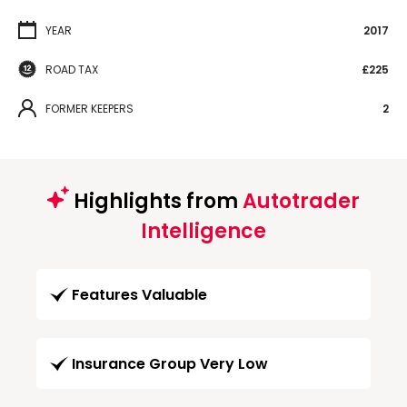
YEAR
2017
ROAD TAX
£225
FORMER KEEPERS
2
Highlights from
Autotrader
Intelligence
Features Valuable
Insurance Group Very Low