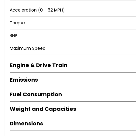
Acceleration (0 - 62 MPH)
Torque
BHP
Maximum Speed
Engine & Drive Train
Emissions
Fuel Consumption
Weight and Capacities
Dimensions