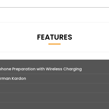
FEATURES
hone Preparation with Wireless Charging
arman Kardon