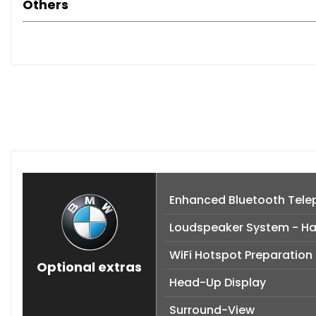
Others
Enhanced Bluetooth Telep
Loudspeaker System - H
WiFi Hotspot Preparation
Optional extras
Head-Up Display
Surround-View