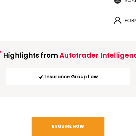
ROA
FOR
Highlights from
Autotrader Intelligen
Insurance Group Low
ENQUIRE NOW