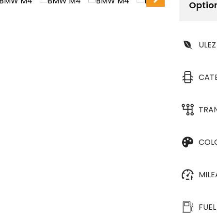
Optio
ULEZ
CAT
TRA
COL
MIL
FUEL