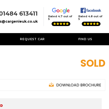
01484 613411
Rated 4.7 out of
Rated 4.8 out of
5
5
es@cargenieuk.co.uk
REQUEST CAR
FIND US
SOLD
DOWNLOAD BROCHURE
ED