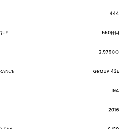
444
QUE
550
N·M
2,979CC
URANCE
GROUP 43E
194
R
2016