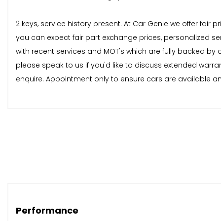
2 keys, service history present. At Car Genie we offer fair
you can expect fair part exchange prices, personalized se
with recent services and MOT's which are fully backed by
please speak to us if you'd like to discuss extended warra
enquire. Appointment only to ensure cars are available and
Performance