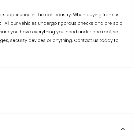
years experience in the car industry. When buying from us
 . All our vehicles undergo rigorous checks and are sold
nsure you have everything you need under one roof, so
nges, security devices or anything. Contact us today to