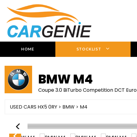
HOME
STOCKLIST
BMW
M4
Coupe 3.0 BiTurbo Competition DCT Euro 
USED CARS HX5 0RY
>
BMW
> M4