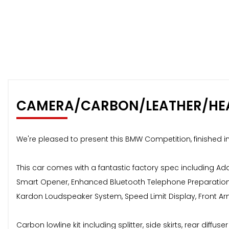
CAMERA/CARBON/LEATHER/HE
We're pleased to present this BMW Competition, finished in
This car comes with a fantastic factory spec including A
Smart Opener, Enhanced Bluetooth Telephone Preparation w
Kardon Loudspeaker System, Speed Limit Display, Front Arm
Carbon lowline kit including splitter, side skirts, rear diffu