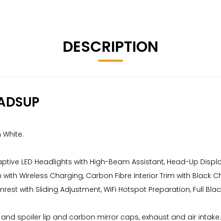
DESCRIPTION
ADSUP
 White.
daptive LED Headlights with High-Beam Assistant, Head-Up Dis
ith Wireless Charging, Carbon Fibre Interior Trim with Black 
rest with Sliding Adjustment, WiFi Hotspot Preparation, Full B
ser and spoiler lip and carbon mirror caps, exhaust and air intake.