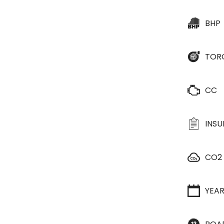
BHP
TOR
CC
INS
CO2
YEA