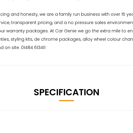
 pricing and honesty, we are a family run business with over 15 
rvice, transparent pricing, and a no pressure sales environment
 our warranty packages. At Car Genie we go the extra mile to e
nties, styling kits, de chrome packages, alloy wheel colour cha
 on site. 01484 613411
SPECIFICATION