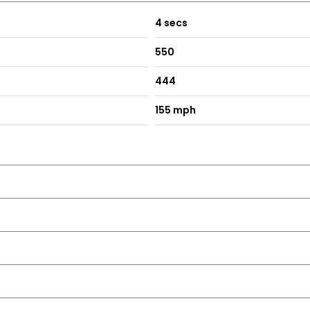
4 secs
550
444
155 mph