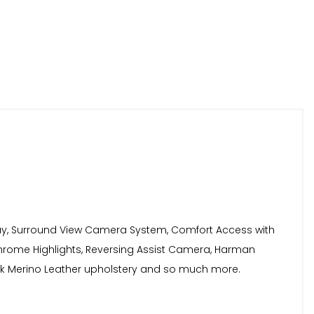
play, Surround View Camera System, Comfort Access with
Chrome Highlights, Reversing Assist Camera, Harman
lack Merino Leather upholstery and so much more.