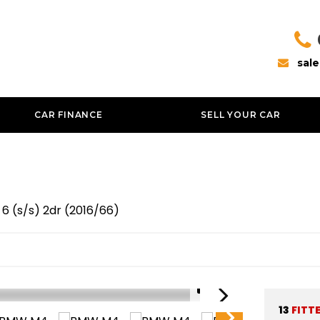
sal
CAR FINANCE
SELL YOUR CAR
6 (s/s) 2dr (2016/66)
1/51
13
FITT