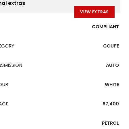
nal extras
VIEW EXTRAS
COMPLIANT
EGORY
COUPE
NSMISSION
AUTO
OUR
WHITE
EAGE
67,400
PETROL