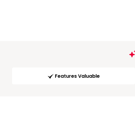
Features Valuable