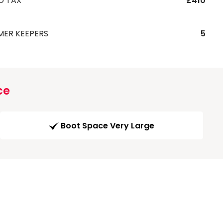
D TAX
£410
MER KEEPERS
5
ce
Boot Space Very Large