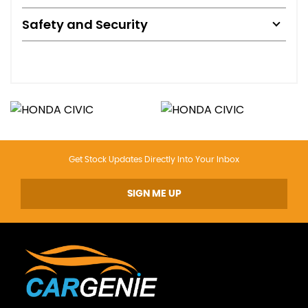
Safety and Security
Get Stock Updates Directly Into Your Inbox
SIGN ME UP