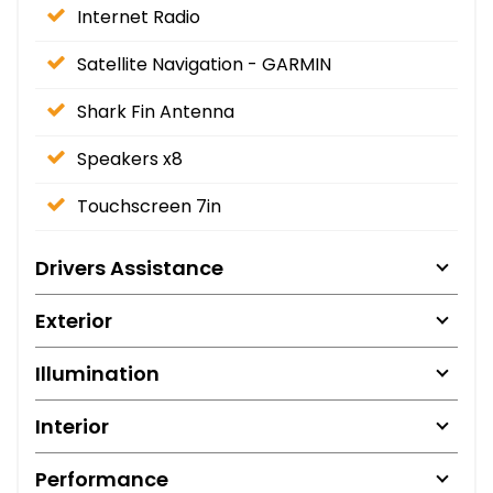
Internet Radio
Satellite Navigation - GARMIN
Shark Fin Antenna
Speakers x8
Touchscreen 7in
Drivers Assistance
Exterior
Illumination
Interior
Performance