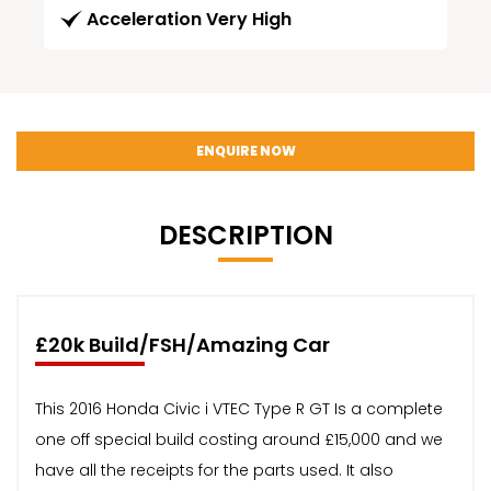
Acceleration Very High
ENQUIRE NOW
DESCRIPTION
£20k Build/FSH/Amazing Car
This 2016 Honda Civic i VTEC Type R GT Is a complete
one off special build costing around £15,000 and we
have all the receipts for the parts used. It also