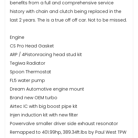
benefits from a full and comprehensive service
history with chain and clutch being replaced in the
last 2 years. The is a true off off car. Not to be missed.
Engine
CS Pro Head Gasket
ARP / 4Pistonracing head stud kit
Tegiwa Radiator
Spoon Thermostat
FL5 water pump
Dream Automotive engine mount
Brand new OEM turbo
Airtec IC with big boost pipe kit
Injen induction kit with new filter
Powervalve smaller driver side exhaust resonator
Remapped to 401.99hp, 389.34ft.lbs by Paul West TPW