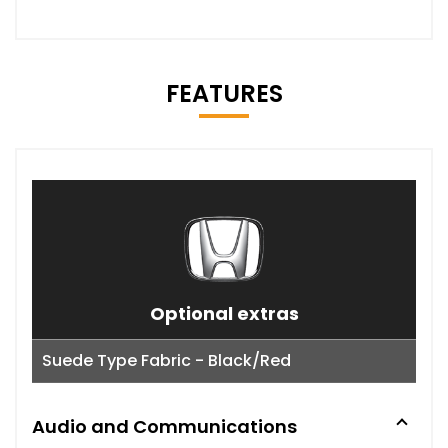
FEATURES
Optional extras
Suede Type Fabric - Black/Red
Audio and Communications