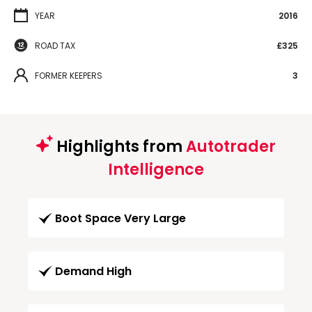
YEAR
2016
ROAD TAX
£325
FORMER KEEPERS
3
Highlights from
Autotrader
Intelligence
Boot Space Very Large
Demand High