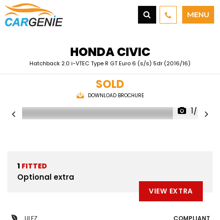
MENU
HONDA
CIVIC
Hatchback 2.0 i-VTEC Type R GT Euro 6 (s/s) 5dr (2016/16)
SOLD
DOWNLOAD BROCHURE
1/48
1
FITTED
Optional extra
VIEW EXTRA
ULEZ
COMPLIANT