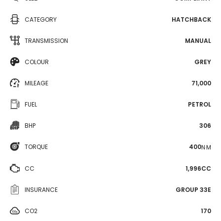
CATEGORY
HATCHBACK
TRANSMISSION
MANUAL
COLOUR
GREY
MILEAGE
71,000
FUEL
PETROL
BHP
306
TORQUE
400
N·M
CC
1,996CC
INSURANCE
GROUP 33E
CO2
170