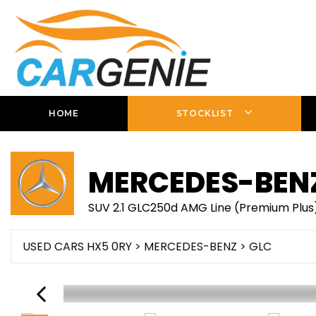
HOME
STOCKLIST
MERCEDES-BEN
SUV 2.1 GLC250d AMG Line (Premium Plus)
USED CARS HX5 0RY
>
MERCEDES-BENZ
> GLC