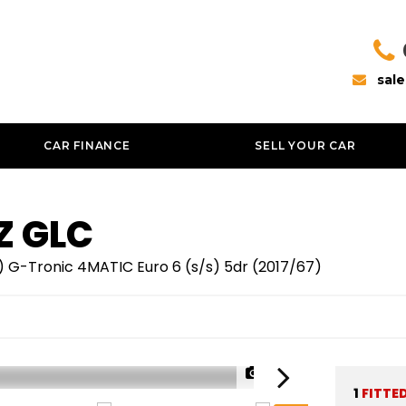
sal
CAR FINANCE
SELL YOUR CAR
Z
GLC
 G-Tronic 4MATIC Euro 6 (s/s) 5dr (2017/67)
1/42
1
FITTE