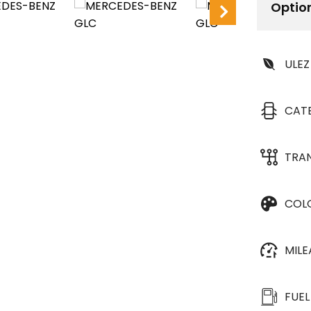
Optio
ULEZ
CAT
TRA
COL
MIL
FUEL