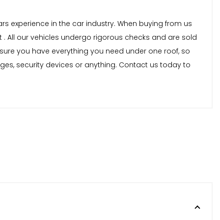
years experience in the car industry. When buying from us
 . All our vehicles undergo rigorous checks and are sold
nsure you have everything you need under one roof, so
nges, security devices or anything. Contact us today to