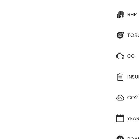
BHP
TOR
CC
INS
CO2
YEA