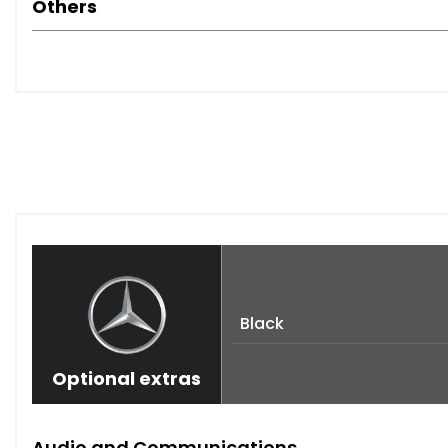
Others
Black
Optional extras
Audio and Communications