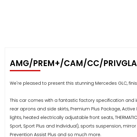
AMG/PREM+/CAM/CC/PRIVGLA
We're pleased to present this stunning Mercedes GLC, finish
This car comes with a fantastic factory specification and
rear aprons and side skirts, Premium Plus Package, Active
lights, heated electrically adjustable front seats, THERMA
Sport, Sport Plus and Individual), sports suspension, mirr
Prevention Assist Plus and so much more.