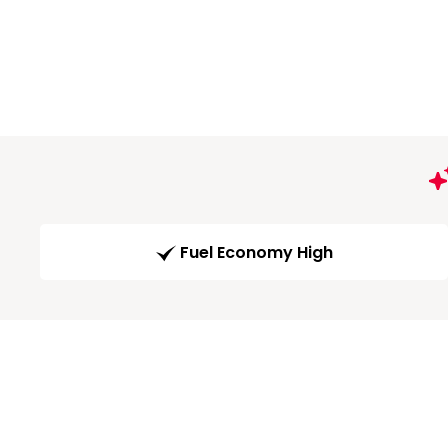
Fuel Economy High