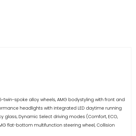
 5-twin-spoke alloy wheels, AMG bodystyling with front and
rformance headlights with integrated LED daytime running
vacy glass, Dynamic Select driving modes (Comfort, ECO,
MG flat-bottom multifunction steering wheel, Collision