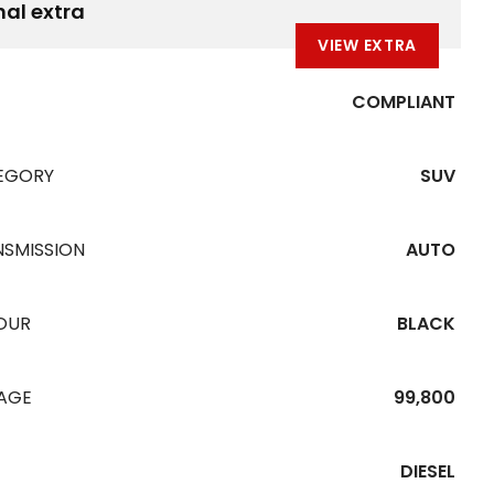
nal extra
VIEW EXTRA
COMPLIANT
EGORY
SUV
NSMISSION
AUTO
OUR
BLACK
EAGE
99,800
DIESEL