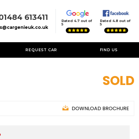
01484 613411
Rated 4.7 out of
Rated 4.8 out of
5
5
es@cargenieuk.co.uk
REQUEST CAR
FIND US
SOLD
DOWNLOAD BROCHURE
D