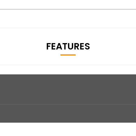
FEATURES