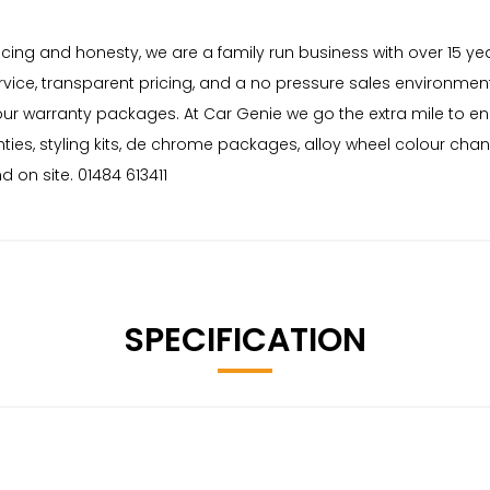
 pricing and honesty, we are a family run business with over 15 
rvice, transparent pricing, and a no pressure sales environment
 our warranty packages. At Car Genie we go the extra mile to e
nties, styling kits, de chrome packages, alloy wheel colour cha
 on site. 01484 613411
SPECIFICATION