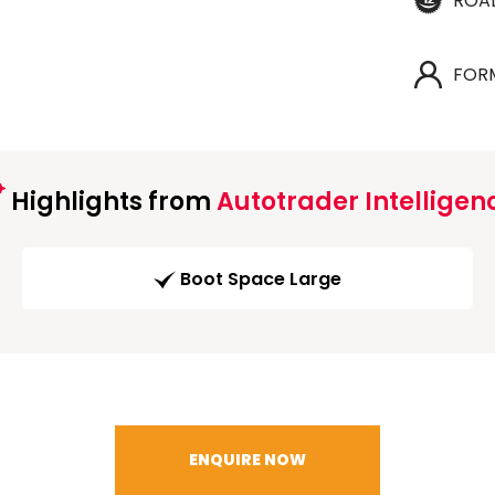
ROA
FOR
Highlights from
Autotrader Intelligen
Boot Space Large
ENQUIRE NOW