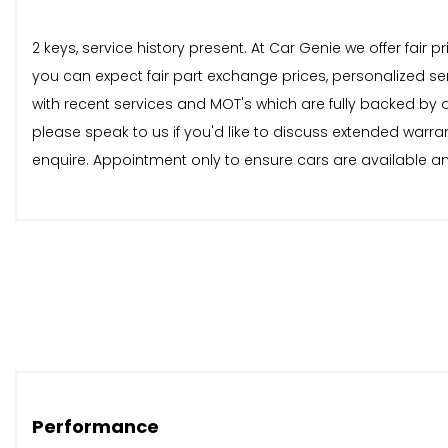
2 keys, service history present. At Car Genie we offer fair
you can expect fair part exchange prices, personalized se
with recent services and MOT's which are fully backed by
please speak to us if you'd like to discuss extended warra
enquire. Appointment only to ensure cars are available and
Performance