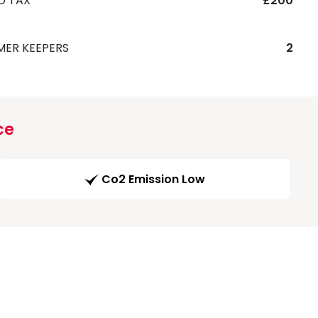
D TAX
£200
MER KEEPERS
2
ce
Co2 Emission Low