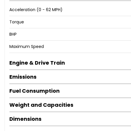
Acceleration (0 - 62 MPH)
Torque
BHP
Maximum Speed
Engine & Drive Train
Emissions
Fuel Consumption
Weight and Capacities
Dimensions