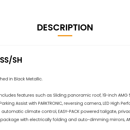
DESCRIPTION
SS/SH
ed in Black Metallic.
 includes features such as Sliding panoramic roof, 19-inch AMG
 Parking Assist with PARKTRONIC, reversing camera, LED High Pe
TIC automatic climate control, EASY-PACK powered tailgate, pri
or package with electrically folding and auto-dimming mirrors, A