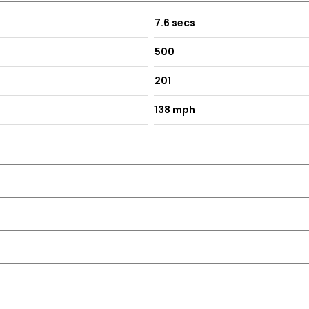
7.6 secs
500
201
138 mph