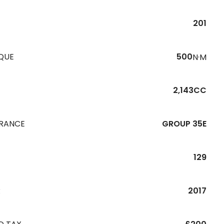
201
QUE
500
N·M
2,143CC
URANCE
GROUP 35E
129
R
2017