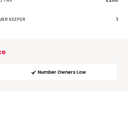
D TAX
£200
MER KEEPER
1
ce
Number Owners Low