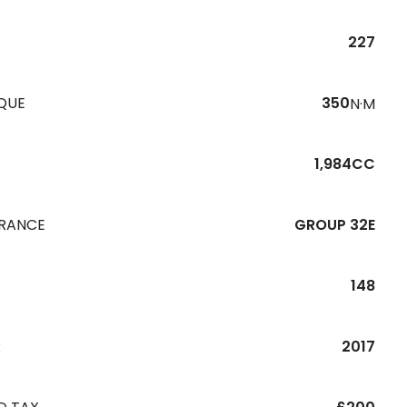
227
QUE
350
N·M
1,984CC
URANCE
GROUP 32E
148
R
2017