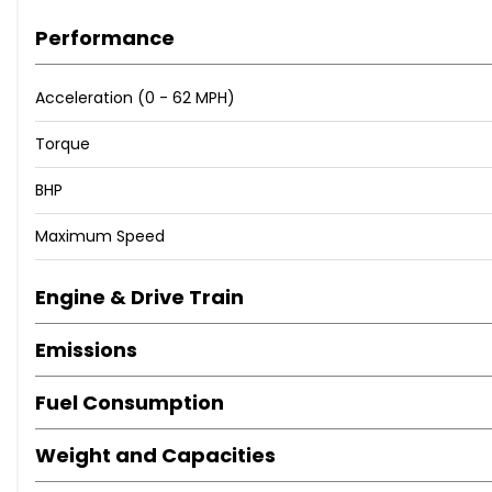
Performance
Acceleration (0 - 62 MPH)
Torque
BHP
Maximum Speed
Engine & Drive Train
Emissions
Fuel Consumption
Weight and Capacities