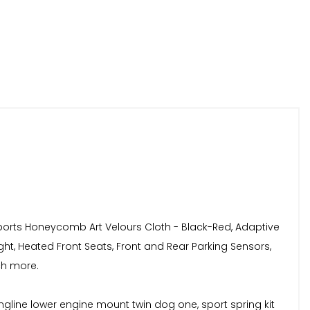
,Sports Honeycomb Art Velours Cloth - Black-Red, Adaptive
ht, Heated Front Seats, Front and Rear Parking Sensors,
ch more.
ingline lower engine mount twin dog one, sport spring kit