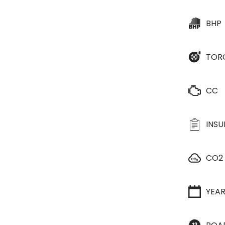
BHP
TOR
CC
INS
CO2
YEA