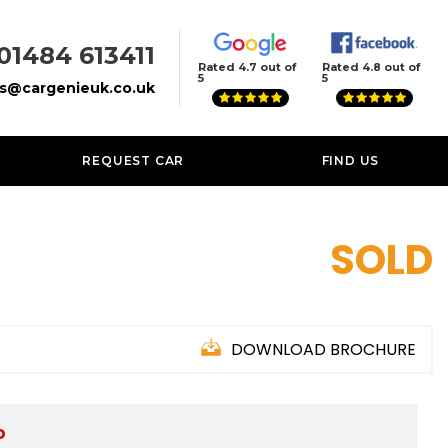
01484 613411
Rated 4.7 out of
Rated 4.8 out of
5
5
es@cargenieuk.co.uk
REQUEST CAR
FIND US
SOLD
DOWNLOAD BROCHURE
D