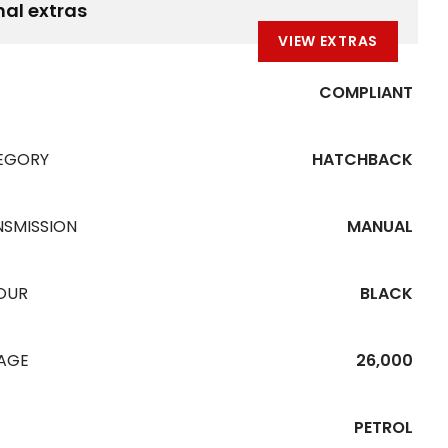
nal extras
VIEW EXTRAS
COMPLIANT
EGORY
HATCHBACK
NSMISSION
MANUAL
OUR
BLACK
EAGE
26,000
PETROL