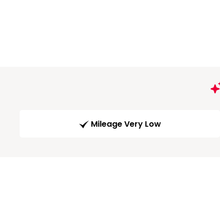
Mileage Very Low