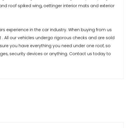
 and roof spiked wing, oettinger interior mats and exterior
years experience in the car industry. When buying from us
 . All our vehicles undergo rigorous checks and are sold
nsure you have everything you need under one roof, so
nges, security devices or anything. Contact us today to