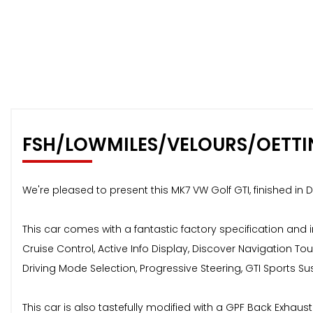
FSH/LOWMILES/VELOURS/OETTI
We're pleased to present this MK7 VW Golf GTI, finished in D
This car comes with a fantastic factory specification and
Cruise Control, Active Info Display, Discover Navigation T
Driving Mode Selection, Progressive Steering, GTI Sports S
This car is also tastefully modified with a GPF Back Exhaus