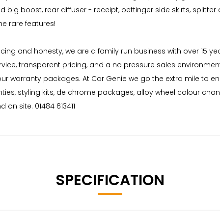
ig boost, rear diffuser - receipt, oettinger side skirts, splitter
 rare features!
 pricing and honesty, we are a family run business with over 15 
rvice, transparent pricing, and a no pressure sales environment
 our warranty packages. At Car Genie we go the extra mile to e
nties, styling kits, de chrome packages, alloy wheel colour cha
 on site. 01484 613411
SPECIFICATION