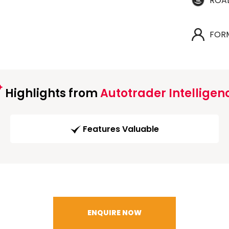
ROA
FOR
Highlights from
Autotrader Intelligen
Features Valuable
ENQUIRE NOW