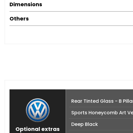
Dimensions
Others
Rear Tinted Glass - B Pil
Sports Honeycomb Art Ve
Deep Black
Optional extras