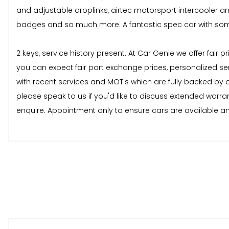
and adjustable droplinks, airtec motorsport intercooler and b
badges and so much more. A fantastic spec car with some
2 keys, service history present. At Car Genie we offer fair
you can expect fair part exchange prices, personalized se
with recent services and MOT's which are fully backed by
please speak to us if you'd like to discuss extended warra
enquire. Appointment only to ensure cars are available and