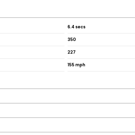
6.4 secs
350
227
155 mph