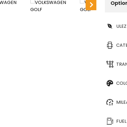
Optio
ULEZ
CAT
TRA
COL
MIL
FUEL