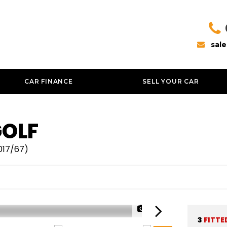
sal
CAR FINANCE
SELL YOUR CAR
OLF
2017/67)
1/43
3
FITTE