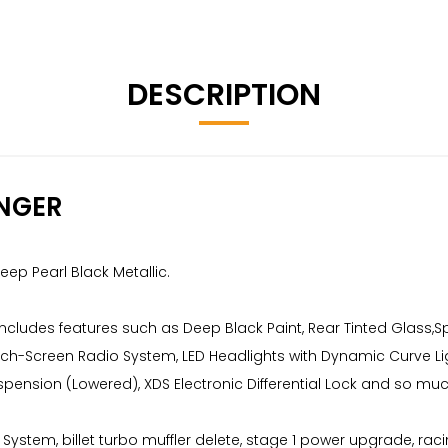
DESCRIPTION
NGER
eep Pearl Black Metallic.
 includes features such as Deep Black Paint, Rear Tinted Glass
ouch-Screen Radio System, LED Headlights with Dynamic Curve Lig
uspension (Lowered), XDS Electronic Differential Lock and so mu
t System, billet turbo muffler delete, stage 1 power upgrade, rac