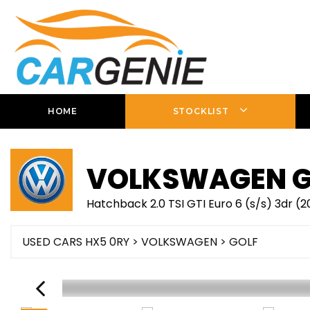
HOME
STOCKLIST
VOLKSWAGEN
G
Hatchback 2.0 TSI GTI Euro 6 (s/s) 3dr (
USED CARS HX5 0RY
>
VOLKSWAGEN
> GOLF