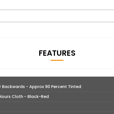
FEATURES
lar Backwards - Approx 90 Percent Tinted
lours Cloth - Black-Red