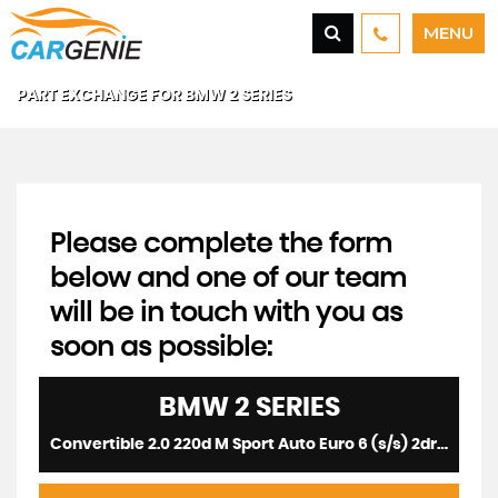
MENU
PART EXCHANGE FOR
BMW
2 SERIES
Please complete the form
below and one of our team
will be in touch with you as
soon as possible:
BMW
2 SERIES
Convertible 2.0 220d M Sport Auto Euro 6 (s/s) 2dr (2015/65)