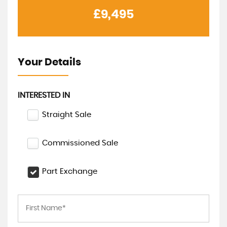
£9,495
Your Details
INTERESTED IN
Straight Sale
Commissioned Sale
Part Exchange