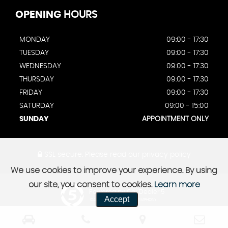
OPENING
HOURS
MONDAY
09:00 - 17:30
TUESDAY
09:00 - 17:30
WEDNESDAY
09:00 - 17:30
THURSDAY
09:00 - 17:30
FRIDAY
09:00 - 17:30
SATURDAY
09:00 - 15:00
SUNDAY
APPOINTMENT ONLY
SSL secure.
Please read our
privacy policy
We use cookies to improve your experience. By using
our site, you consent to cookies.
Learn more
Powered by Car Dealer 5
Accept
CAR DEALER WEBSITES - SYMPHONY