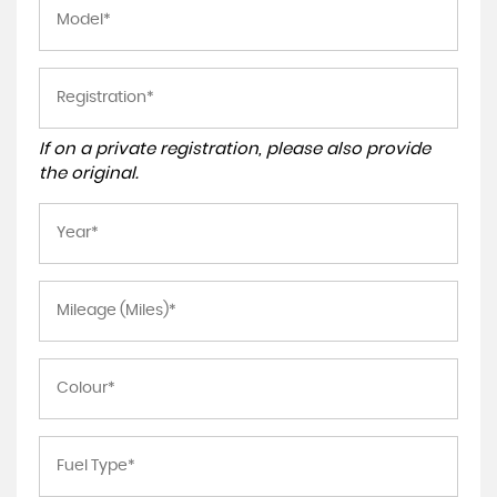
If on a private registration, please also provide
the original.