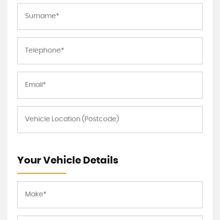
Your Vehicle Details