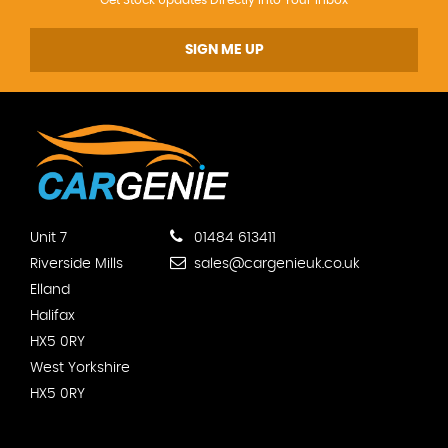
SIGN ME UP
Unit 7
01484 613411
Riverside Mills
sales@cargenieuk.co.uk
Elland
Halifax
HX5 0RY
West Yorkshire
HX5 0RY