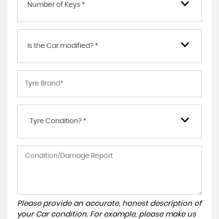
Number of Keys *
Is the Car modified? *
Tyre Condition? *
Please provide an accurate, honest description of
your Car condition. For example, please make us