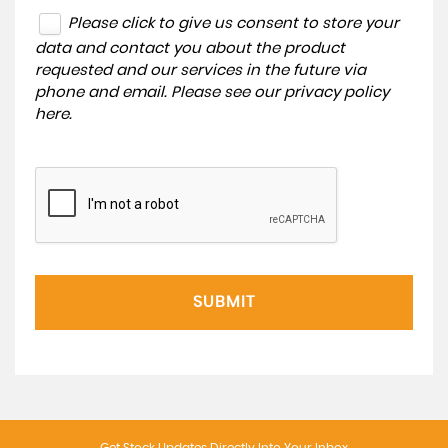
Please click to give us consent to store your
data and contact you about the product
requested and our services in the future via
phone and email. Please see our
privacy policy
here
.
SUBMIT
Get Stock Updates Directly Into Your Inbox