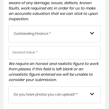
aware of any damage, issues, defects, known
faults, work required etc in order for us to make
an accurate valuation that we can stick to upon
inspection.
Outstanding Finance *
We require an honest and realistic figure to work
from please, if this field is left blank or an
unrealistic figure entered we will be unable to
consider your submission.
Do you have photos you can upload? *