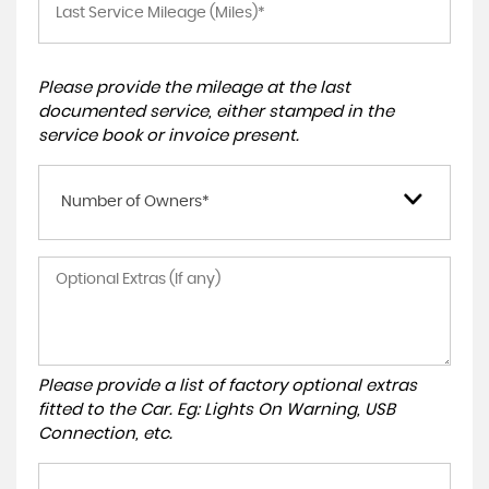
Please provide the mileage at the last
documented service, either stamped in the
service book or invoice present.
Number of Owners*
Please provide a list of factory optional extras
fitted to the Car. Eg: Lights On Warning, USB
Connection, etc.