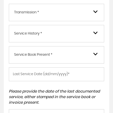
Transmission *
Service History *
Service Book Present *
Please provide the date of the last documented
service, either stamped in the service book or
invoice present.