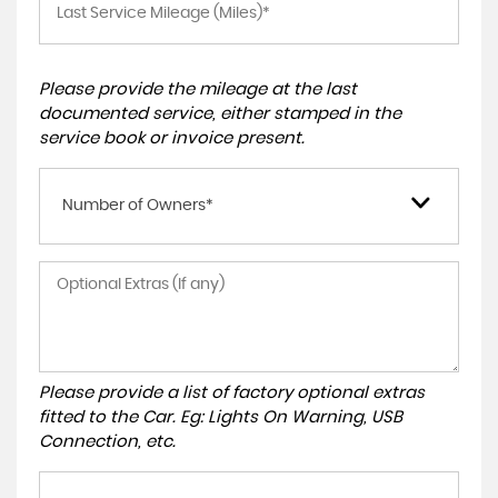
Please provide the mileage at the last
documented service, either stamped in the
service book or invoice present.
Number of Owners*
Please provide a list of factory optional extras
fitted to the Car. Eg: Lights On Warning, USB
Connection, etc.