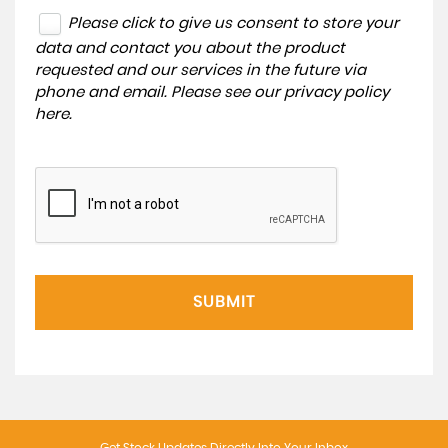
Please click to give us consent to store your
data and contact you about the product
requested and our services in the future via
phone and email. Please see our
privacy policy
here
.
SUBMIT
Get Stock Updates Directly Into Your Inbox