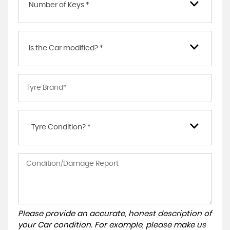
Number of Keys *
Is the Car modified? *
Tyre Condition? *
Please provide an accurate, honest description of
your Car condition. For example, please make us