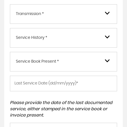
Transmission *
Service History *
Service Book Present *
Please provide the date of the last documented
service, either stamped in the service book or
invoice present.