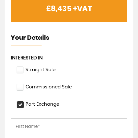
£8,435
+VAT
Your Details
INTERESTED IN
Straight Sale
Commissioned Sale
Part Exchange