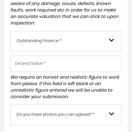
aware of any damage, issues, defects, known
faults, work required etc in order for us to make
an accurate valuation that we can stick to upon
inspection.
Outstanding Finance *
We require an honest and realistic figure to work
from please, if this field is left blank or an
unrealistic figure entered we will be unable to
consider your submission.
Do you have photos you can upload? *