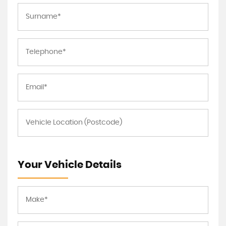
Your Vehicle Details