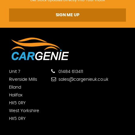
SIGN ME UP
Unit 7
01484 613411
Riverside Mills
sales@cargenieuk.co.uk
Elland
Halifax
HX5 0RY
West Yorkshire
HX5 0RY