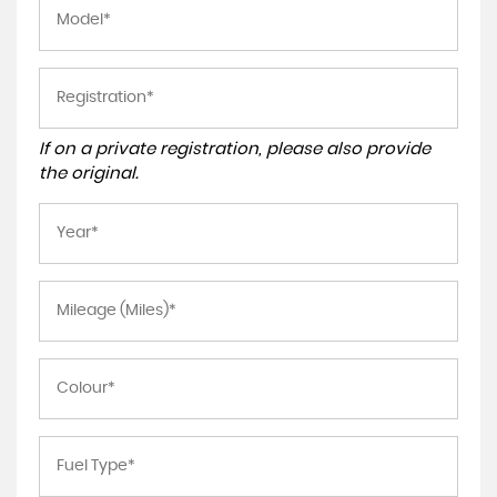
If on a private registration, please also provide
the original.