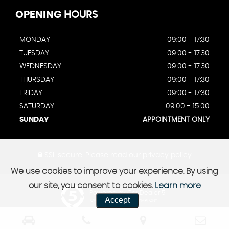
OPENING
HOURS
MONDAY
09:00 - 17:30
TUESDAY
09:00 - 17:30
WEDNESDAY
09:00 - 17:30
THURSDAY
09:00 - 17:30
FRIDAY
09:00 - 17:30
SATURDAY
09:00 - 15:00
SUNDAY
APPOINTMENT ONLY
SSL secure.
Please read our
privacy policy
We use cookies to improve your experience. By using
our site, you consent to cookies.
Learn more
Powered by Car Dealer 5
Accept
CAR DEALER WEBSITES - SYMPHONY