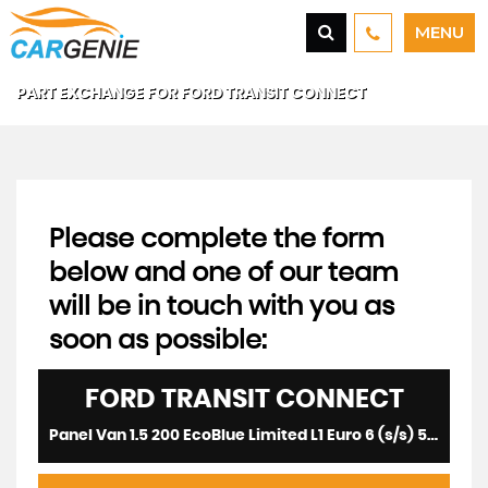
MENU
PART EXCHANGE FOR
FORD
TRANSIT CONNECT
Please complete the form
below and one of our team
will be in touch with you as
soon as possible:
FORD
TRANSIT CONNECT
Panel Van 1.5 200 EcoBlue Limited L1 Euro 6 (s/s) 5dr (2021/21)