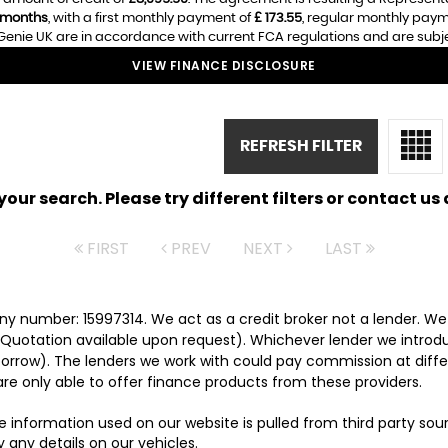
 months
, with a first monthly payment of
£ 173.55
, regular monthly pay
enie UK are in accordance with current FCA regulations and are subject
VIEW FINANCE DISCLOSURE
REFRESH FILTER
ur search. Please try different filters or contact us a
FIRST
PREV
NEXT
LAST
y number: 15997314. We act as a credit broker not a lender. We 
 Quotation available upon request). Whichever lender we introd
orrow). The lenders we work with could pay commission at differ
are only able to offer finance products from these providers.
e information used on our website is pulled from third party so
 any details on our vehicles.