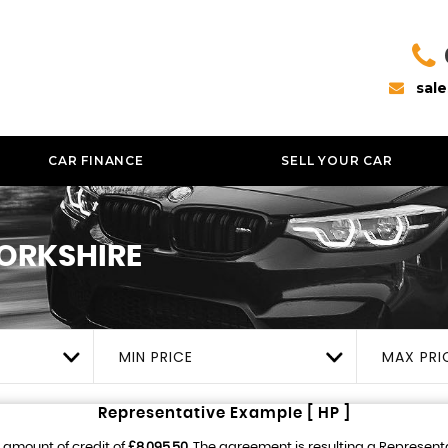
sal
CAR FINANCE
SELL YOUR CAR
YORKSHIRE
MIN PRICE
MAX PRI
Representative Example [ HP ]
 amount of credit of
£8,095.50
. The agreement is resulting a Represent