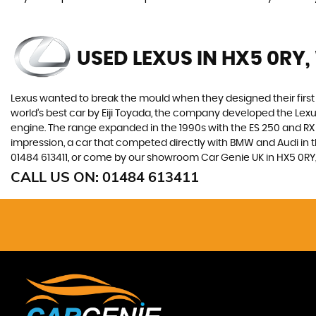
USED LEXUS
IN HX5 0RY,
Lexus wanted to break the mould when they designed their first 
world’s best car by Eiji Toyada, the company developed the Le
engine. The range expanded in the 1990s with the ES 250 and RX 3
impression, a car that competed directly with BMW and Audi in t
01484 613411, or come by our showroom Car Genie UK in HX5 0RY,
CALL US ON:
01484 613411