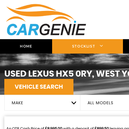
HOME
STOCKLIST
USED
LEXUS
HX5 0RY, WEST 
VEHICLE SEARCH
MAKE
ALL MODELS
An OTR Cash Price of
£8,995.00
with a deposit of
£899.50
leaving an