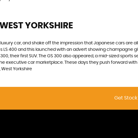
 WEST YORKSHIRE
luxury car, and shake off the impression that Japanese cars are a
xus LS 400 and this launched with an advert showing champagne g
00, their first SUV. The GS 300 also appeared, a mid-sized sports s
he executive car marketplace. These days they push forward with in
 West Yorkshire
Get Stock