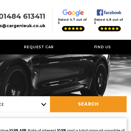
01484 613411
Rated 4.7 out of
Rated 4.8 out of
5
5
es@cargenieuk.co.uk
REQUEST CAR
FIND US
CE
SEARCH
ative
10.9% APR
, Rate of interest
10.9%
and a total amount payable of