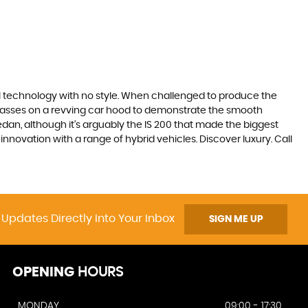
ll technology with no style. When challenged to produce the
lasses on a revving car hood to demonstrate the smooth
edan, although it’s arguably the IS 200 that made the biggest
novation with a range of hybrid vehicles. Discover luxury. Call
 Updates Directly Into Your Inbox
SIGN ME UP
OPENING
HOURS
MONDAY
09:00 - 17:30