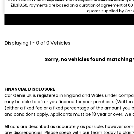
£11,313.50
. Payments are based on a duration of agreement of
60
quotes supplied by Car G
Displaying 1 - 0 of 0 Vehicles
Sorry, no vehicles found matching yo
FINANCIAL DISCLOSURE
Car Genie UK is registered in England and Wales under compan
may be able to offer you finance for your purchase. (Written
(either a fixed fee or a fixed percentage of the amount you b
and conditions apply. Applicants must be 18 year or over. We 
All cars are described as accurately as possible, however som
any discrepancies. Please speak with our team today to clarify