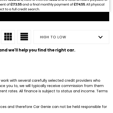
ment of
£173.55
and a final monthly payment of
£174.55
. All physical
 to a full credit search.
HIGH TO LOW
nd we'll help you find the right car.
work with several carefully selected credit providers who
uce you to, we will typically receive commission from them
ent rates. All finance is subject to status and income. Terms
urces and therefore Car Genie can not be held responsible for