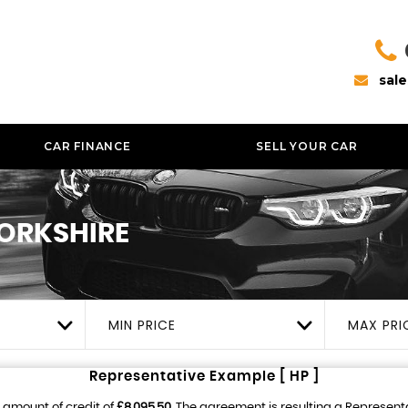
sal
CAR FINANCE
SELL YOUR CAR
YORKSHIRE
MIN PRICE
MAX PRI
Representative Example [ HP ]
 amount of credit of
£8,095.50
. The agreement is resulting a Represent