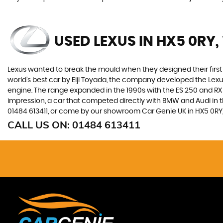
USED LEXUS
IN HX5 0RY,
Lexus wanted to break the mould when they designed their first 
world’s best car by Eiji Toyada, the company developed the Le
engine. The range expanded in the 1990s with the ES 250 and RX 3
impression, a car that competed directly with BMW and Audi in t
01484 613411, or come by our showroom Car Genie UK in HX5 0RY,
CALL US ON:
01484 613411