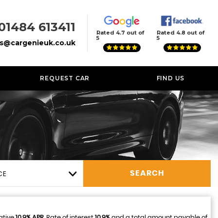
01484 613411
Rated 4.7 out of
Rated 4.8 out of
5
5
es@cargenieuk.co.uk
REQUEST CAR
FIND US
CE
SEARCH
ative
10.9% APR
, Rate of interest
10.9%
and a total amount payable of