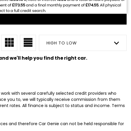
ment of
£173.55
and a final monthly payment of
£174.55
. All physical
 to a full credit search.
HIGH TO LOW
nd we'll help you find the right car.
work with several carefully selected credit providers who
uce you to, we will typically receive commission from them
ent rates. All finance is subject to status and income. Terms
urces and therefore Car Genie can not be held responsible for