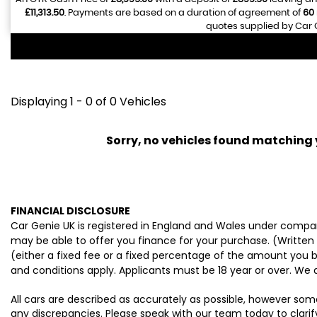
£11,313.50
. Payments are based on a duration of agreement of
60
quotes supplied by Car G
Displaying 1 - 0 of 0 Vehicles
Sorry, no vehicles found matching yo
FINANCIAL DISCLOSURE
Car Genie UK is registered in England and Wales under compan
may be able to offer you finance for your purchase. (Written
(either a fixed fee or a fixed percentage of the amount you b
and conditions apply. Applicants must be 18 year or over. We 
All cars are described as accurately as possible, however som
any discrepancies. Please speak with our team today to clarify