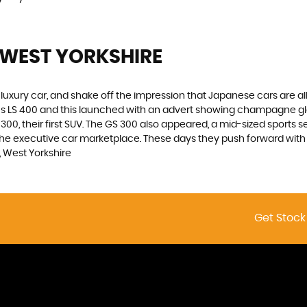
 WEST YORKSHIRE
luxury car, and shake off the impression that Japanese cars are a
xus LS 400 and this launched with an advert showing champagne g
00, their first SUV. The GS 300 also appeared, a mid-sized sports s
he executive car marketplace. These days they push forward with in
 West Yorkshire
Get Stock