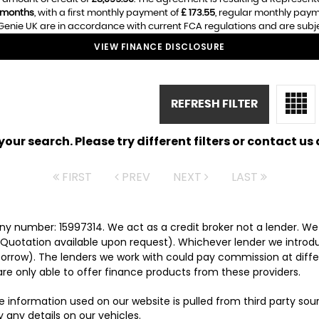
 months
, with a first monthly payment of
£ 173.55
, regular monthly pay
enie UK are in accordance with current FCA regulations and are subject
VIEW FINANCE DISCLOSURE
REFRESH FILTER
ur search. Please try different filters or contact us a
FIRST
PREV
NEXT
LAST
y number: 15997314. We act as a credit broker not a lender. We 
 Quotation available upon request). Whichever lender we introd
orrow). The lenders we work with could pay commission at differ
are only able to offer finance products from these providers.
e information used on our website is pulled from third party so
 any details on our vehicles.