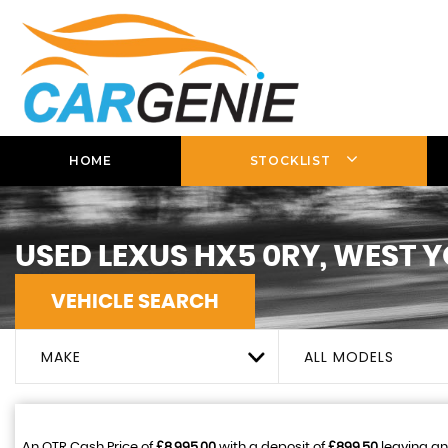
HOME
STOCKLIST
USED
LEXUS
HX5 0RY, WEST 
VEHICLE SEARCH
MAKE
ALL MODELS
An OTR Cash Price of
£8,995.00
with a deposit of
£899.50
leaving an