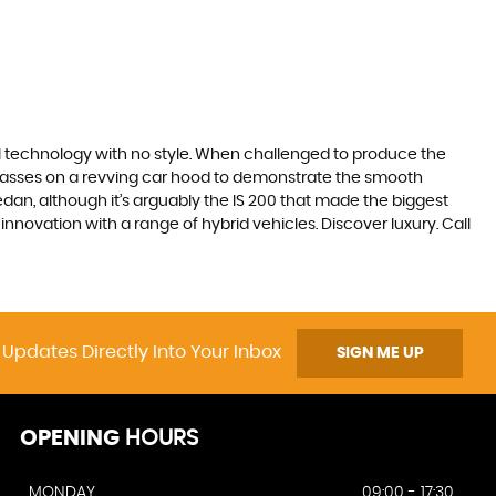
ll technology with no style. When challenged to produce the
lasses on a revving car hood to demonstrate the smooth
edan, although it’s arguably the IS 200 that made the biggest
novation with a range of hybrid vehicles. Discover luxury. Call
 Updates Directly Into Your Inbox
SIGN ME UP
OPENING
HOURS
MONDAY
09:00 - 17:30